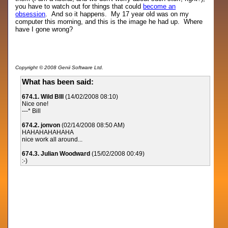
you have to watch out for things that could
become an
obsession
. And so it happens. My 17 year old was on my
computer this morning, and this is the image he had up. Where
have I gone wrong?
Copyright © 2008 Genii Software Ltd.
What has been said:
674.1. Wild BIll
(14/02/2008 08:10)
Nice one!
---* Bill
674.2. jonvon
(02/14/2008 08:50 AM)
HAHAHAHAHAHA
nice work all around...
674.3. Julian Woodward
(15/02/2008 00:49)
:-)