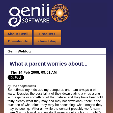
Genii Weblog
What a parent worries about...
Thu 14 Feb 2008, 09:51 AM
by Ben Langhinrichs
Sometimes my kids use my computer, and I am always a bit
wary. Besides the possibility of their downloading a virus along
with a game or something of that nature (and they have been told
fairly clearly what they may and may not download), there is the
question of what sites they may be accessing, what images they
may be seeing. After all, while the content probably won't harm
them (I am a liberal, and we don't worry about such stuff, right?),