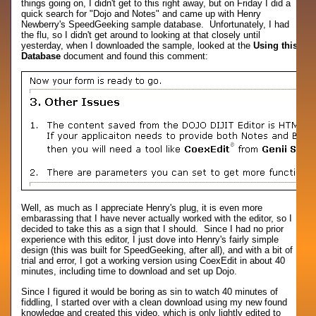
things going on, I didn't get to this right away, but on Friday I did a
quick search for "Dojo and Notes" and came up with Henry
Newberry's SpeedGeeking sample database. Unfortunately, I had
the flu, so I didn't get around to looking at that closely until
yesterday, when I downloaded the sample, looked at the
Using this
Database
document and found this comment:
Well, as much as I appreciate Henry's plug, it is even more
embarassing that I have never actually worked with the editor, so I
decided to take this as a sign that I should. Since I had no prior
experience with this editor, I just dove into Henry's fairly simple
design (this was built for SpeedGeeking, after all), and with a bit of
trial and error, I got a working version using CoexEdit in about 40
minutes, including time to download and set up Dojo.
Since I figured it would be boring as sin to watch 40 minutes of
fiddling, I started over with a clean download using my new found
knowledge and created this video, which is only lightly edited to