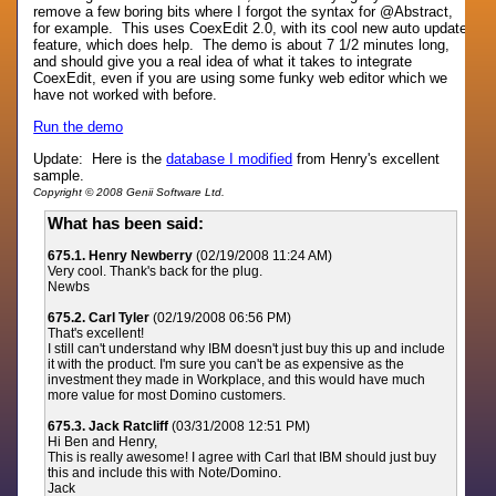
remove a few boring bits where I forgot the syntax for @Abstract,
for example. This uses CoexEdit 2.0, with its cool new auto update
feature, which does help. The demo is about 7 1/2 minutes long,
and should give you a real idea of what it takes to integrate
CoexEdit, even if you are using some funky web editor which we
have not worked with before.
Run the demo
Update: Here is the
database I modified
from Henry's excellent
sample.
Copyright © 2008 Genii Software Ltd.
What has been said:
675.1. Henry Newberry
(02/19/2008 11:24 AM)
Very cool. Thank's back for the plug.
Newbs
675.2. Carl Tyler
(02/19/2008 06:56 PM)
That's excellent!
I still can't understand why IBM doesn't just buy this up and include
it with the product. I'm sure you can't be as expensive as the
investment they made in Workplace, and this would have much
more value for most Domino customers.
675.3. Jack Ratcliff
(03/31/2008 12:51 PM)
Hi Ben and Henry,
This is really awesome! I agree with Carl that IBM should just buy
this and include this with Note/Domino.
Jack