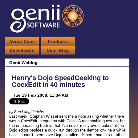
Genii Weblog
Henry's Dojo SpeedGeeking to
CoexEdit in 40 minutes
Tue 19 Feb 2008, 11:34 AM
by Ben Langhinrichs
Last week, Stephan Wissel sent me a note asking whether there
was a CoexEdit integration with Dojo. A reasonable question, but
the embarassing truth is that I've never really even looked at the
Dojo editor besides a quick run through the demos on-line a while
back. I didn't even have Dojo installed. Since I had lots of other