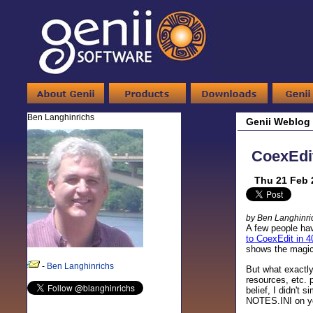
Ben Langhinrichs
Genii Weblog
CoexEdi
Thu 21 Feb 
by Ben Langhinri
A few people hav
to CoexEdit in 4
shows the magic
-
Ben Langhinrichs
But what exactl
resources, etc. 
belief, I didn't
NOTES.INI on you