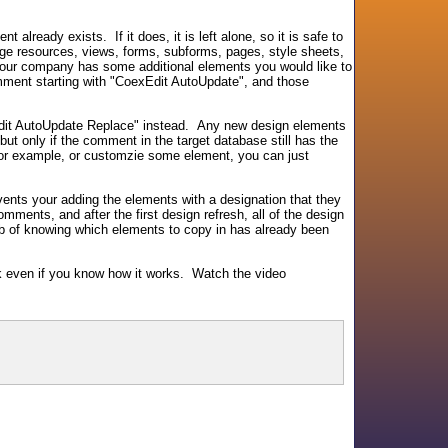
already exists. If it does, it is left alone, so it is safe to
mage resources, views, forms, subforms, pages, style sheets,
 your company has some additional elements you would like to
omment starting with "CoexEdit AutoUpdate", and those
Edit AutoUpdate Replace" instead. Any new design elements
 but only if the comment in the target database still has the
for example, or customzie some element, you can just
ents your adding the elements with a designation that they
mments, and after the first design refresh, all of the design
job of knowing which elements to copy in has already been
ick even if you know how it works. Watch the video