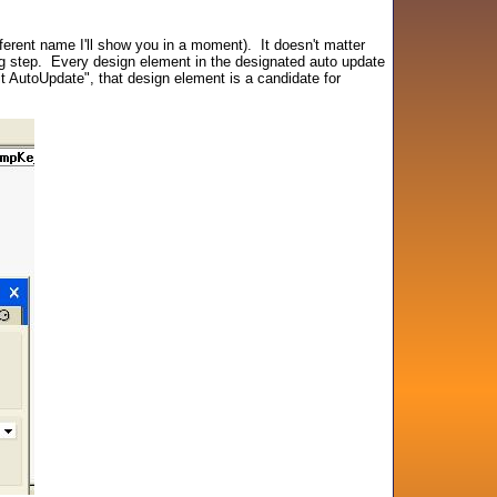
erent name I'll show you in a moment). It doesn't matter
ning step. Every design element in the designated auto update
t AutoUpdate", that design element is a candidate for