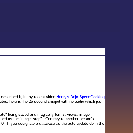
 described it, in my recent video
Henry's Dojo SpeedGeeking
tes, here is the 25 second snippet with no audio which just
ate" being saved and magically forms, views, image
ibed as the "magic step". Contrary to another person's
 2.0. If you designate a database as the auto update db in the