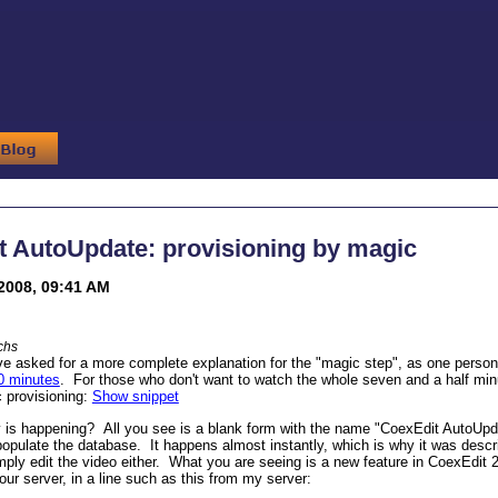
t AutoUpdate: provisioning by magic
2008, 09:41 AM
chs
e asked for a more complete explanation for the "magic step", as one person
0 minutes
. For those who don't want to watch the whole seven and a half minu
 provisioning:
Show snippet
y is happening? All you see is a blank form with the name "CoexEdit AutoUpd
populate the database. It happens almost instantly, which is why it was descr
 simply edit the video either. What you are seeing is a new feature in CoexEdit
r server, in a line such as this from my server: