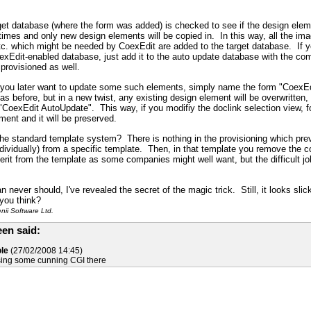
rget database (where the form was added) is checked to see if the design element 
t times and only new design elements will be copied in. In this way, all the i
etc. which might be needed by CoexEdit are added to the target database. If
exEdit-enabled database, just add it to the auto update database with the c
 provisioned as well.
f you later want to update some such elements, simply name the form "Coex
 as before, but in a new twist, any existing design element will be overwritten,
CoexEdit AutoUpdate". This way, if you modifiy the doclink selection view, 
nt and it will be preserved.
he standard template system? There is nothing in the provisioning which prev
ndividually) from a specific template. Then, in that template you remove the co
herit from the template as some companies might well want, but the difficult 
n never should, I've revealed the secret of the magic trick. Still, it looks sl
you think?
ii Software Ltd.
en said:
le
(27/02/2008 14:45)
using some cunning CGI there