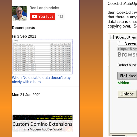
CoexEditAutoUp
then CoexEdit wa
that there is an
database is chec
copying over. S
Recent posts
Fri 3 Sep 2021
When Notes table data doesn't play
nicely with others
Mon 21 Jun 2021