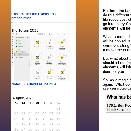
But first, the ta
Custom Domino Extensions
do this differen
presentation
file resources, 
go into every Co
elements will be
Thu 10 Jun 2021
What is more, i
will be copied in
comment string "
remove the comme
But what about t
should inherit (i
elements will in
done for you.
So, as a magicia
again. What do 
Notes 12 without all the blue
Copyright © 2008 Gen
What has be
August, 2026
S
M
T
W
T
F
S
676.1. Ben Poo
01
I think you're 
02
03
04
05
06
07
08
09
10
11
12
13
14
15
16
17
18
19
20
21
22
23
24
25
26
27
28
29