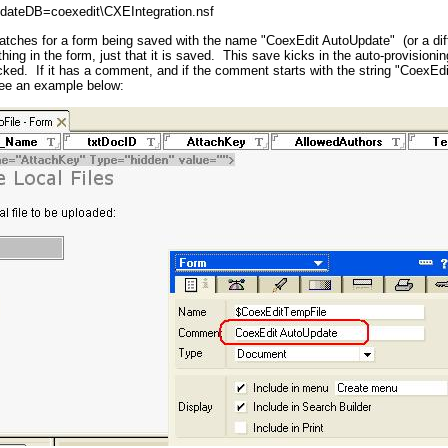
dateDB=coexedit\CXEIntegration.nsf
tches for a form being saved with the name "CoexEdit AutoUpdate" (or a diff
ything in the form, just that it is saved. This save kicks in the auto-provisio
ked. If it has a comment, and if the comment starts with the string "CoexEdi
ee an example below: