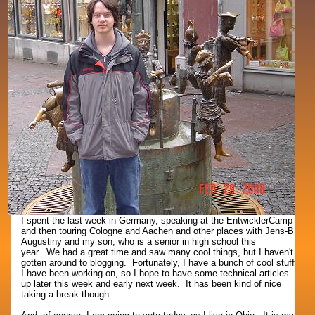
I spent the last week in Germany, speaking at the EntwicklerCamp
and then touring Cologne and Aachen and other places with Jens-B.
Augustiny and my son, who is a senior in high school this
year. We had a great time and saw many cool things, but I haven't
gotten around to blogging. Fortunately, I have a bunch of cool stuff
I have been working on, so I hope to have some technical articles
up later this week and early next week. It has been kind of nice
taking a break though.