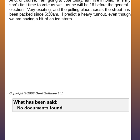
And, of course, I am going to vote today, as I live in Ohio. It is my
son's first time to vote as well, as he will be 18 before the general
election. Very exciting, and the polling place across the street has
been packed since 6:30am. I predict a heavy turnout, even though
we are having a bit of an ice storm.
Copyright © 2008 Genii Software Ltd.
What has been said:
No documents found