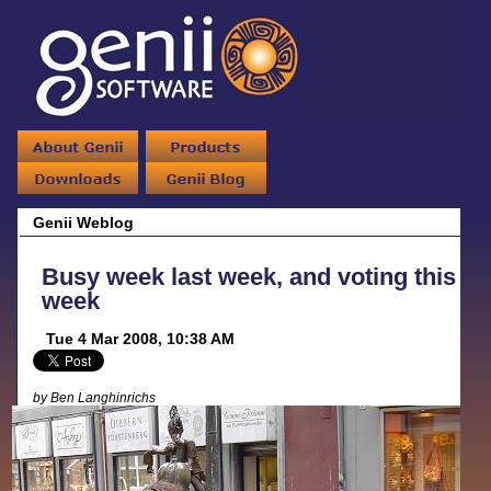
Genii Weblog
Busy week last week, and voting this
week
Tue 4 Mar 2008, 10:38 AM
by Ben Langhinrichs