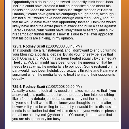
Opportunity is a double edged sword. I honestly think that if John
McCain could have created a half hour positice piece about his
beliefs and ideas for America without a single mention of Barack
Obama, it could have given his campaign a huge boost, although I
am not sure it would have been enough even then. Sadly, I doubt
that he would have taken that opportunity. Instead, I think he would
likely have used the entire piece to attack and build a case against
Barack Obama, whic would have likely failed miserably and sunk
his campaign further than it is now. It is due to the latter approach
that his polls are sinking, in my opinion.
725.3. Rodney Scott
(11/03/2008 03:43 PM)
That sounds like a fair statement, and I don't want to end up turning
your blog into a political debate. But do you honestly believe that
both Obama and McCain have been treated equally by the media?
I feel that McCain might have been under the impression that he
needs to say what the media fails to point out. Some restraint on his
part would have been helpful, but I actually think he and Palin were
surprised when the media failed to treat them and their opponents
equally.
725.4. Rodney Scott
(11/03/2008 05:50 PM)
Actually, a second look at my question makes me realize that if you
answered, this particular post would probably turn into something
like a friendly debate, but debates are clearly not the main purpose
of your site. I still would like to know your thoughts on the matter,
however, if you'd be willing to share. If you would like to discuss the
media issue further but don't wish to do so on your website, please
e-mail me at rdnyscott@yahoo.com. Of course, I understand that
you are also probably too busy.