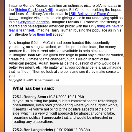
Imagine Ronald Reagan painting an optimistic picture of America as in
the
Shining City Upon A Hill
. Imagine Bill Clinton describing the hopes
and fears of ordinary Americans as in
I Still Believe In A Place Called
Hope
. Imagine Abraham Lincoln giving voice to our underlying spirit as
in his
Gettysburg address
. Imagine Franklin D. Roosevelt bolstering a
scared and beleaguered American public with the
Only thing we have to
fear is fear itself
. Imagine Harry Truman rousing the populace as in his
whistle-stop
Give them hell
speech.
Now imagine if John McCain had been handed this opportunity
yesterday, no strings attached, with the production team, the money to
produce it, all his current advisors available to help him create
it. Imagine John McCain given free reign to paint any picture he wanted,
create the ultimate "game changer", put his vision in front of the
American people. Again, leave aside the question of who would be a
better President, etc. No matter what your political beliefs, just imagine
that half hour. Then go look at the polls and see if they make sense to
you.
Copyright © 2008 Genii Software Ltd.
What has been said:
725.1. Rodney Scott
(10/31/2008 10:31 PM)
Maybe I'm missing the point, but this comment seems refreshingly
open-minded, even bold (considering where your daughter works).
It seems like you're not blind to the positive aspects of the other
side, which is a very difficult approach for almost anyone to take,
regarding politics. I appreciate that, and would be interested in
reading any elaborations.
725.2. Ben Langhinrichs
(11/01/2008 11:08 AM)