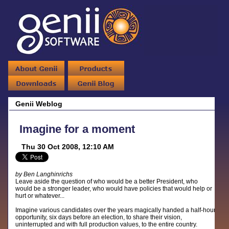
Genii Weblog
Imagine for a moment
Thu 30 Oct 2008, 12:10 AM
by Ben Langhinrichs
Leave aside the question of who would be a better President, who
would be a stronger leader, who would have policies that would help or
hurt or whatever...
Imagine various candidates over the years magically handed a half-hour
opportunity, six days before an election, to share their vision,
uninterrupted and with full production values, to the entire country.