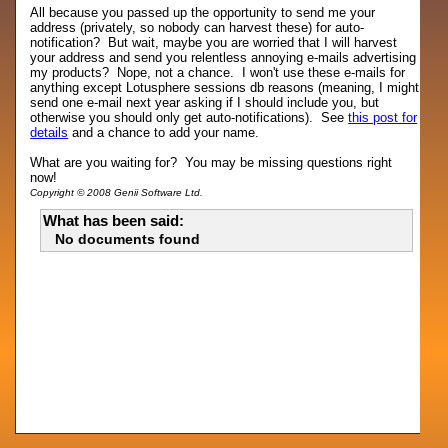
All because you passed up the opportunity to send me your
address (privately, so nobody can harvest these) for auto-
notification? But wait, maybe you are worried that I will harvest
your address and send you relentless annoying e-mails advertising
my products? Nope, not a chance. I won't use these e-mails for
anything except Lotusphere sessions db reasons (meaning, I might
send one e-mail next year asking if I should include you, but
otherwise you should only get auto-notifications). See
this post for
details
and a chance to add your name.
What are you waiting for? You may be missing questions right
now!
Copyright © 2008 Genii Software Ltd.
What has been said:
No documents found