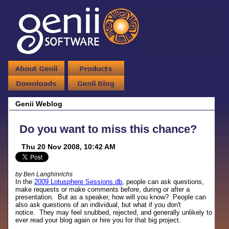
Genii Weblog
Do you want to miss this chance?
Thu 20 Nov 2008, 10:42 AM
by Ben Langhinrichs
In the
2009 Lotusphere Sessions db
, people can ask questions,
make requests or make comments before, during or after a
presentation. But as a speaker, how will you know? People can
also ask questions of an individual, but what if you don't
notice. They may feel snubbed, rejected, and generally unlikely to
ever read your blog again or hire you for that big project.