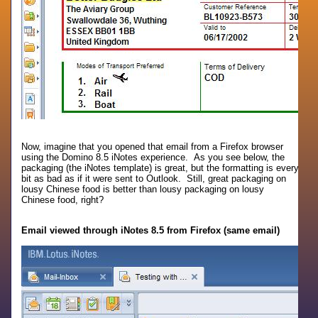
Now, imagine that you opened that email from a Firefox browser
using the Domino 8.5 iNotes experience. As you see below, the
packaging (the iNotes template) is great, but the formatting is every
bit as bad as if it were sent to Outlook. Still, great packaging on
lousy Chinese food is better than lousy packaging on lousy
Chinese food, right?
Email viewed through iNotes 8.5 from Firefox (same email)