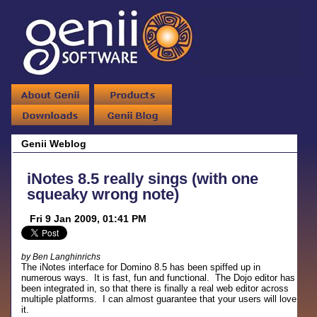
Genii Weblog
iNotes 8.5 really sings (with one
squeaky wrong note)
Fri 9 Jan 2009, 01:41 PM
by Ben Langhinrichs
The iNotes interface for Domino 8.5 has been spiffed up in
numerous ways. It is fast, fun and functional. The Dojo editor has
been integrated in, so that there is finally a real web editor across
multiple platforms. I can almost guarantee that your users will love
it.