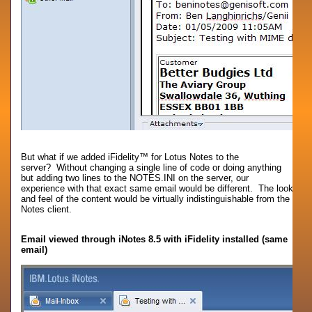
But what if we added iFidelity™ for Lotus Notes to the
server? Without changing a single line of code or doing anything
but adding two lines to the NOTES.INI on the server, our
experience with that exact same email would be different. The look
and feel of the content would be virtually indistinguishable from the
Notes client.
Email viewed through iNotes 8.5 with iFidelity installed (same
email)