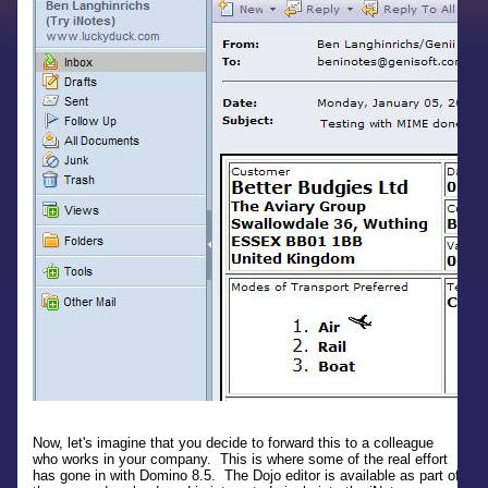
Now, let's imagine that you decide to forward this to a colleague
who works in your company. This is where some of the real effort
has gone in with Domino 8.5. The Dojo editor is available as part of