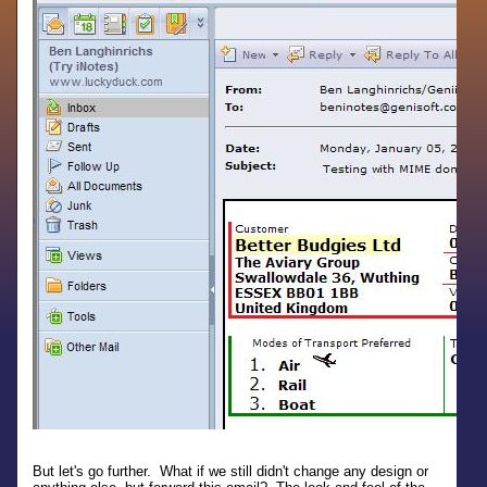
But let's go further. What if we still didn't change any design or