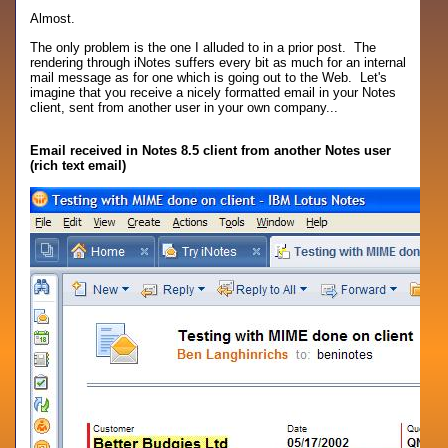
Almost.
The only problem is the one I alluded to in a prior post. The
rendering through iNotes suffers every bit as much for an internal
mail message as for one which is going out to the Web. Let's
imagine that you receive a nicely formatted email in your Notes
client, sent from another user in your own company...
Email received in Notes 8.5 client from another Notes user
(rich text email)