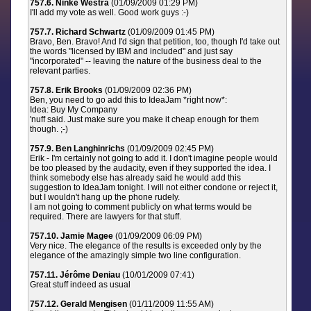
757.6. Ninke Westra
(01/09/2009 01:29 PM)
I'll add my vote as well. Good work guys :-)
757.7. Richard Schwartz
(01/09/2009 01:45 PM)
Bravo, Ben. Bravo! And I'd sign that petition, too, though I'd take out
the words "licensed by IBM and included" and just say
"incorporated" -- leaving the nature of the business deal to the
relevant parties.
757.8. Erik Brooks
(01/09/2009 02:36 PM)
Ben, you need to go add this to IdeaJam *right now*:
Idea: Buy My Company
'nuff said. Just make sure you make it cheap enough for them
though. ;-)
757.9. Ben Langhinrichs
(01/09/2009 02:45 PM)
Erik - I'm certainly not going to add it. I don't imagine people would
be too pleased by the audacity, even if they supported the idea. I
think somebody else has already said he would add this
suggestion to IdeaJam tonight. I will not either condone or reject it,
but I wouldn't hang up the phone rudely.
I am not going to comment publicly on what terms would be
required. There are lawyers for that stuff.
757.10. Jamie Magee
(01/09/2009 06:09 PM)
Very nice. The elegance of the results is exceeded only by the
elegance of the amazingly simple two line configuration.
757.11. Jérôme Deniau
(10/01/2009 07:41)
Great stuff indeed as usual
757.12. Gerald Mengisen
(01/11/2009 11:55 AM)