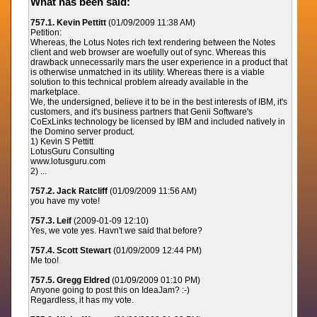
What has been said:
757.1. Kevin Pettitt
(01/09/2009 11:38 AM)
Petition:
Whereas, the Lotus Notes rich text rendering between the Notes
client and web browser are woefully out of sync. Whereas this
drawback unnecessarily mars the user experience in a product that
is otherwise unmatched in its utility. Whereas there is a viable
solution to this technical problem already available in the
marketplace.
We, the undersigned, believe it to be in the best interests of IBM, it's
customers, and it's business partners that Genii Software's
CoExLinks technology be licensed by IBM and included natively in
the Domino server product.
1) Kevin S Pettitt
LotusGuru Consulting
www.lotusguru.com
2) ...
757.2. Jack Ratcliff
(01/09/2009 11:56 AM)
you have my vote!
757.3. Leif
(2009-01-09 12:10)
Yes, we vote yes. Havn't we said that before?
757.4. Scott Stewart
(01/09/2009 12:44 PM)
Me too!
757.5. Gregg Eldred
(01/09/2009 01:10 PM)
Anyone going to post this on IdeaJam? :-)
Regardless, it has my vote.