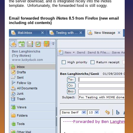
the server download, and is integrated nicely into the iNotes
template. Unfortunately, the forwarded food is still soggy.
Email forwarded through iNotes 8.5 from Firefox (new email
including old contents)