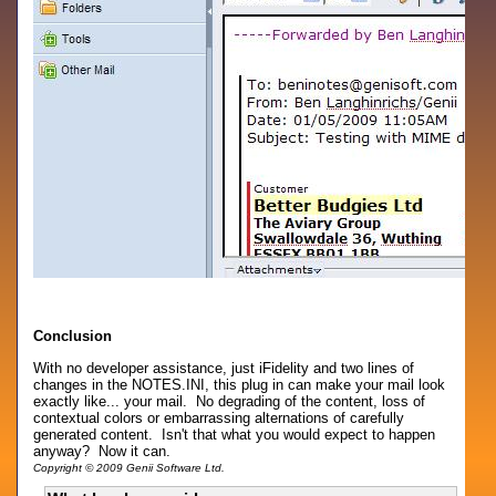
Conclusion
With no developer assistance, just iFidelity and two lines of
changes in the NOTES.INI, this plug in can make your mail look
exactly like... your mail. No degrading of the content, loss of
contextual colors or embarrassing alternations of carefully
generated content. Isn't that what you would expect to happen
anyway? Now it can.
Copyright © 2009 Genii Software Ltd.