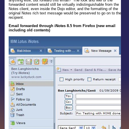
anything else, but forward this email? The look and feel of the
forwarded content would still be virtually indistinguishable from the
Notes client, even inside the Dojo editor, and the formatting of the
original Notes rich text message would be preserved to go on to the
recipient.
Email forwarded through iNotes 8.5 from Firefox (new email
including old contents)