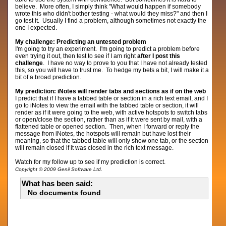
believe. More often, I simply think "What would happen if somebody
wrote this who didn't bother testing - what would they miss?" and then I
go test it. Usually I find a problem, although sometimes not exactly the
one I expected.
My challenge: Predicting an untested problem
I'm going to try an experiment. I'm going to predict a problem before
even trying it out, then test to see if I am right
after I post this
challenge
. I have no way to prove to you that I have not already tested
this, so you will have to trust me. To hedge my bets a bit, I will make it a
bit of a broad prediction.
My prediction: iNotes will render tabs and sections as if on the web
I predict that if I have a tabbed table or section in a rich text email, and I
go to iNotes to view the email with the tabbed table or section, it will
render as if it were going to the web, with active hotspots to switch tabs
or open/close the section, rather than as if it were sent by mail, with a
flattened table or opened section. Then, when I forward or reply the
message from iNotes, the hotspots will remain but have lost their
meaning, so that the tabbed table will only show one tab, or the section
will remain closed if it was closed in the rich text message.
Watch for my follow up to see if my prediction is correct.
Copyright © 2009 Genii Software Ltd.
What has been said:
No documents found