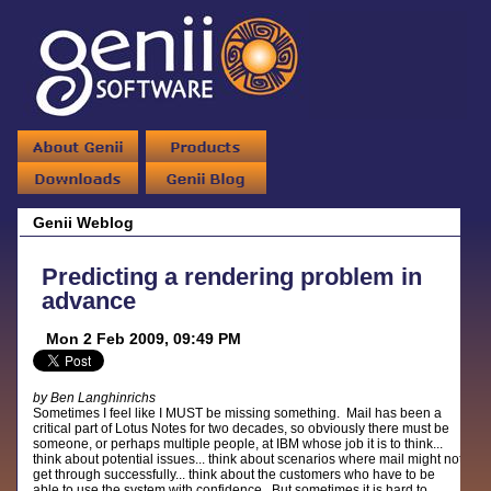
Genii Weblog
Predicting a rendering problem in
advance
Mon 2 Feb 2009, 09:49 PM
by Ben Langhinrichs
Sometimes I feel like I MUST be missing something. Mail has been a
critical part of Lotus Notes for two decades, so obviously there must be
someone, or perhaps multiple people, at IBM whose job it is to think...
think about potential issues... think about scenarios where mail might not
get through successfully... think about the customers who have to be
able to use the system with confidence. But sometimes it is hard to