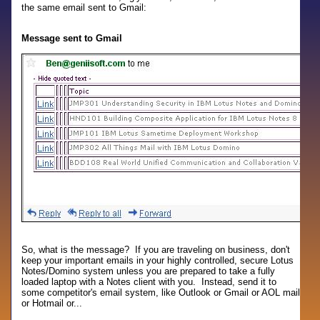
the same email sent to Gmail:
Message sent to Gmail
So, what is the message? If you are traveling on business, don't
keep your important emails in your highly controlled, secure Lotus
Notes/Domino system unless you are prepared to take a fully
loaded laptop with a Notes client with you. Instead, send it to
some competitor's email system, like Outlook or Gmail or AOL mail
or Hotmail or...