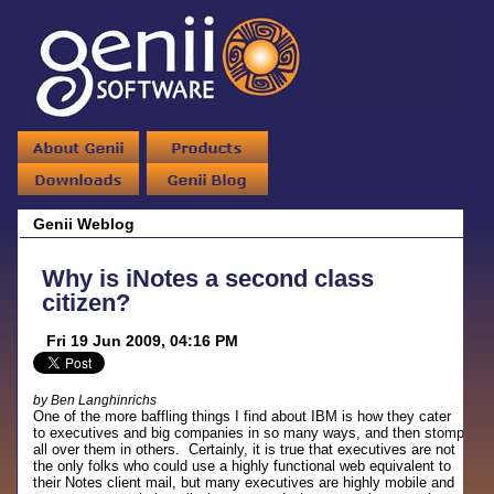
Genii Weblog
Why is iNotes a second class
citizen?
Fri 19 Jun 2009, 04:16 PM
by Ben Langhinrichs
One of the more baffling things I find about IBM is how they cater
to executives and big companies in so many ways, and then stomp
all over them in others. Certainly, it is true that executives are not
the only folks who could use a highly functional web equivalent to
their Notes client mail, but many executives are highly mobile and