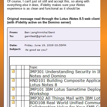
Of course, I can't just sit still and accept this, so along with
everything else it does, iFidelity makes sure your iNotes
experience is as clean and functional as it should be.
Original message read through the Lotus iNotes 8.5 web client
(with iFidelity active on the Domino server)