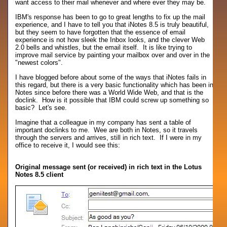
want access to their mail whenever and where ever they may be.
IBM's response has been to go to great lengths to fix up the mail
experience, and I have to tell you that iNotes 8.5 is truly beautiful,
but they seem to have forgotten that the essence of email
experience is not how sleek the Inbox looks, and the clever Web
2.0 bells and whistles, but the email itself. It is like trying to
improve mail service by painting your mailbox over and over in the
"newest colors".
I have blogged before about some of the ways that iNotes fails in
this regard, but there is a very basic functionality which has been in
Notes since before there was a World Wide Web, and that is the
doclink. How is it possible that IBM could screw up something so
basic? Let's see.
Imagine that a colleague in my company has sent a table of
important doclinks to me. Wee are both in Notes, so it travels
through the servers and arrives, still in rich text. If I were in my
office to receive it, I would see this:
Original message sent (or received) in rich text in the Lotus
Notes 8.5 client