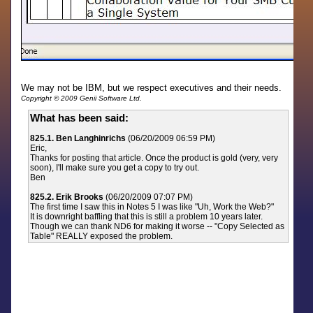
We may not be IBM, but we respect executives and their needs.
Copyright © 2009 Genii Software Ltd.
What has been said:
825.1. Ben Langhinrichs
(06/20/2009 06:59 PM)
Eric,
Thanks for posting that article. Once the product is gold (very, very
soon), I'll make sure you get a copy to try out.
Ben
825.2. Erik Brooks
(06/20/2009 07:07 PM)
The first time I saw this in Notes 5 I was like "Uh, Work the Web?"
It is downright baffling that this is still a problem 10 years later.
Though we can thank ND6 for making it worse -- "Copy Selected as
Table" REALLY exposed the problem.