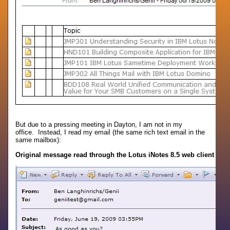
But due to a pressing meeting in Dayton, I am not in my
office. Instead, I read my email (the same rich text email in the
same mailbox):
Original message read through the Lotus iNotes 8.5 web client