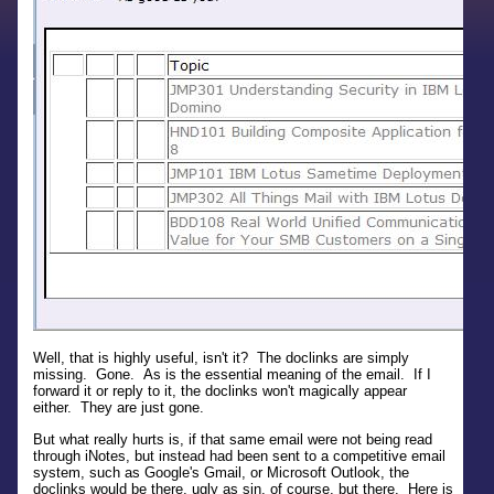
Well, that is highly useful, isn't it? The doclinks are simply
missing. Gone. As is the essential meaning of the email. If I
forward it or reply to it, the doclinks won't magically appear
either. They are just gone.
But what really hurts is, if that same email were not being read
through iNotes, but instead had been sent to a competitive email
system, such as Google's Gmail, or Microsoft Outlook, the
doclinks would be there, ugly as sin, of course, but there. Here is