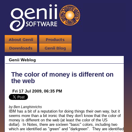
Genii Weblog
The color of money is different on
the web
Fri 17 Jul 2009, 06:35 PM
by Ben Langhinrichs
IBM has a bit of a reputation for doing things their own way, but it
seems more than a bit ironic that they don't know that the color of
money is different on the web (at least the color of the US
dollar). In Notes, there are sixteen "basic" colors, including two
which are identified as "green" and "darkgreen". They are identified