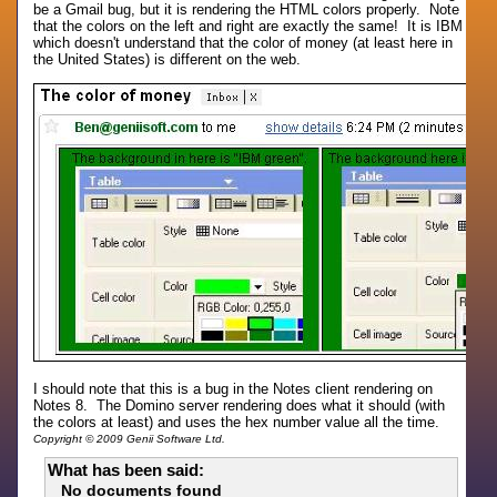
be a Gmail bug, but it is rendering the HTML colors properly. Note
that the colors on the left and right are exactly the same! It is IBM
which doesn't understand that the color of money (at least here in
the United States) is different on the web.
I should note that this is a bug in the Notes client rendering on
Notes 8. The Domino server rendering does what it should (with
the colors at least) and uses the hex number value all the time.
Copyright © 2009 Genii Software Ltd.
What has been said:
No documents found