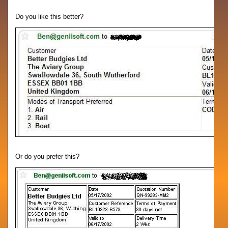
Do you like this better?
Or do you prefer this?