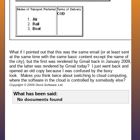
What if I pointed out that this was the same email (or at least sent
at the same time with the same basic content except the name of
the city), but the first was rendered by Gmail back in January 2009,
and the latter was rendered by Gmail today? I just went back and
opened an old copy because I was confused by the boxy
look. Makes you think twice about switching to cloud computing,
where the software in the cloud is controlled by somebody else?
Copyright © 2009 Genii Software Ltd.
What has been said:
No documents found