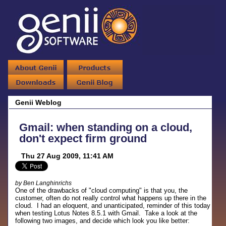
Genii Weblog
Gmail: when standing on a cloud,
don't expect firm ground
Thu 27 Aug 2009, 11:41 AM
by Ben Langhinrichs
One of the drawbacks of "cloud computing" is that you, the
customer, often do not really control what happens up there in the
cloud. I had an eloquent, and unanticipated, reminder of this today
when testing Lotus Notes 8.5.1 with Gmail. Take a look at the
following two images, and decide which look you like better: