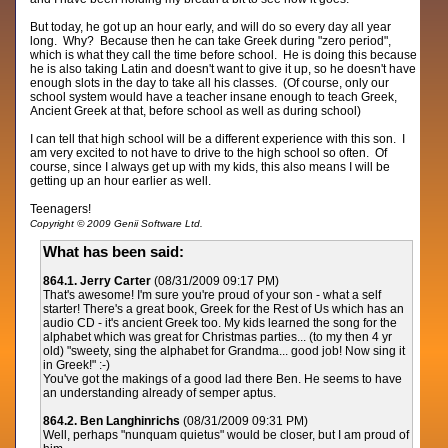
But today, he got up an hour early, and will do so every day all year
long. Why? Because then he can take Greek during "zero period",
which is what they call the time before school. He is doing this because
he is also taking Latin and doesn't want to give it up, so he doesn't have
enough slots in the day to take all his classes. (Of course, only our
school system would have a teacher insane enough to teach Greek,
Ancient Greek at that, before school as well as during school)
I can tell that high school will be a different experience with this son. I
am very excited to not have to drive to the high school so often. Of
course, since I always get up with my kids, this also means I will be
getting up an hour earlier as well.
Teenagers!
Copyright © 2009 Genii Software Ltd.
What has been said:
864.1. Jerry Carter
(08/31/2009 09:17 PM)
That's awesome! I'm sure you're proud of your son - what a self
starter! There's a great book, Greek for the Rest of Us which has an
audio CD - it's ancient Greek too. My kids learned the song for the
alphabet which was great for Christmas parties... (to my then 4 yr
old) "sweety, sing the alphabet for Grandma... good job! Now sing it
in Greek!" :-)
You've got the makings of a good lad there Ben. He seems to have
an understanding already of semper aptus.
864.2. Ben Langhinrichs
(08/31/2009 09:31 PM)
Well, perhaps "nunquam quietus" would be closer, but I am proud of