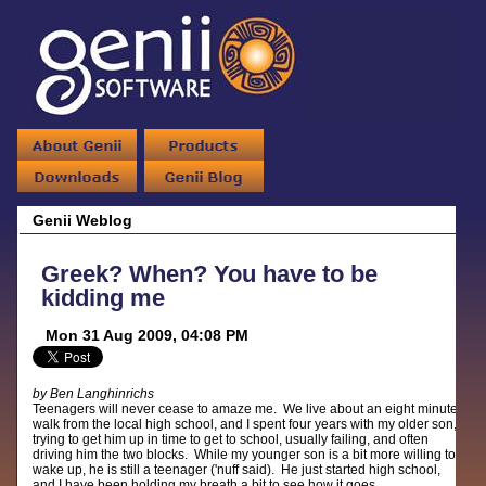
Genii Weblog
Greek? When? You have to be
kidding me
Mon 31 Aug 2009, 04:08 PM
by Ben Langhinrichs
Teenagers will never cease to amaze me. We live about an eight minute
walk from the local high school, and I spent four years with my older son,
trying to get him up in time to get to school, usually failing, and often
driving him the two blocks. While my younger son is a bit more willing to
wake up, he is still a teenager ('nuff said). He just started high school,
and I have been holding my breath a bit to see how it goes.