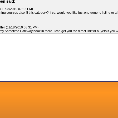
en said:
(11/08/2010 07:32 PM)
ing courses also fit this category? If so, would you like just one generic listing or a l
ller
(11/18/2010 08:31 PM)
 my Sametime Gateway book in there. I can get you the direct link for buyers if you wi