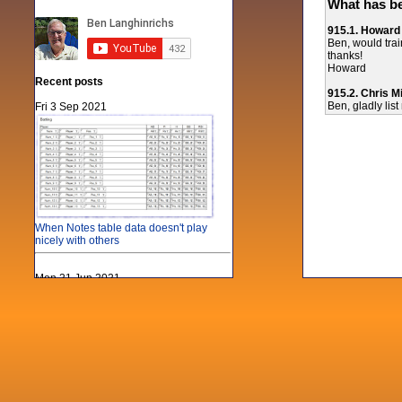
What has be
915.1. Howard
Ben, would train
thanks!
Howard
Recent posts
915.2. Chris Mi
Ben, gladly list
Fri 3 Sep 2021
When Notes table data doesn't play
nicely with others
Mon 21 Jun 2021