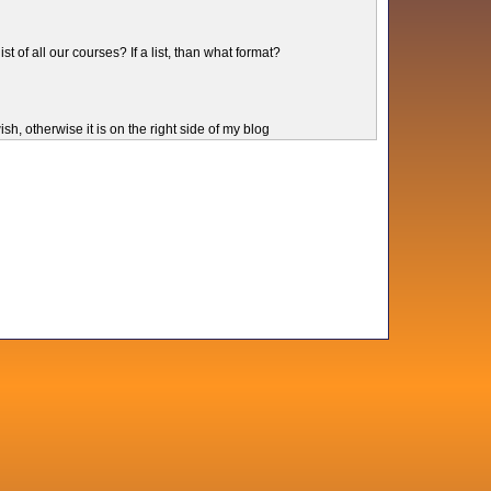
ist of all our courses? If a list, than what format?
sh, otherwise it is on the right side of my blog