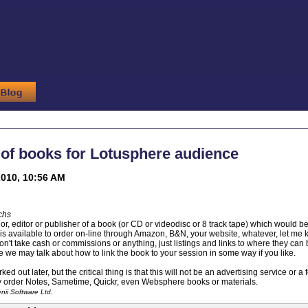
of books for Lotusphere audience
010, 10:56 AM
chs
hor, editor or publisher of a book (or CD or videodisc or 8 track tape) which would 
is available to order on-line through Amazon, B&N, your website, whatever, let me 
won't take cash or commissions or anything, just listings and links to where they ca
e we may talk about how to link the book to your session in some way if you like.
ked out later, but the critical thing is that this will not be an advertising service or 
y order Notes, Sametime, Quickr, even Websphere books or materials.
ii Software Ltd.