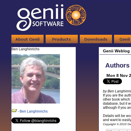
Ben Langhinrichs
Genii Weblog
Authors 
Mon 8 Nov 2
by Ben Langhinri
If you are the aut
other book which 
database, but it 
although if you ar
-
Ben Langhinrichs
Details will be wor
and want to easil
Copyright © 2010 Gen