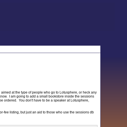
be aimed at the type of people who go to Lotusphere, or heck any
know. I am going to add a small bookstore inside the sessions
n be ordered. You don't have to be a speaker at Lotusphere,
a for-fee listing, but just an aid to those who use the sessions db