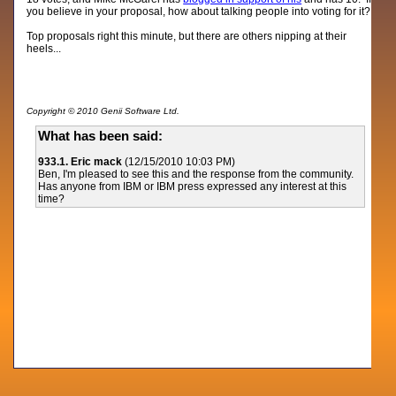
you believe in your proposal, how about talking people into voting for it?
Top proposals right this minute, but there are others nipping at their
heels...
Copyright © 2010 Genii Software Ltd.
What has been said:
933.1. Eric mack
(12/15/2010 10:03 PM)
Ben, I'm pleased to see this and the response from the community.
Has anyone from IBM or IBM press expressed any interest at this
time?