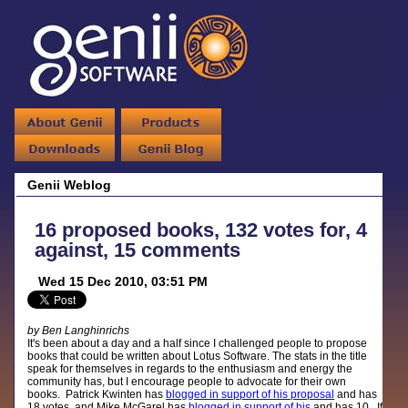
Genii Weblog
16 proposed books, 132 votes for, 4
against, 15 comments
Wed 15 Dec 2010, 03:51 PM
by Ben Langhinrichs
It's been about a day and a half since I challenged people to propose
books that could be written about Lotus Software. The stats in the title
speak for themselves in regards to the enthusiasm and energy the
community has, but I encourage people to advocate for their own
books. Patrick Kwinten has
blogged in support of his proposal
and has
18 votes, and Mike McGarel has
blogged in support of his
and has 10. If