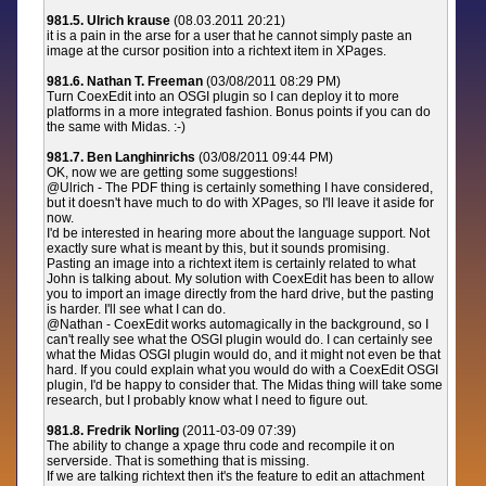
981.5. Ulrich krause
(08.03.2011 20:21)
it is a pain in the arse for a user that he cannot simply paste an
image at the cursor position into a richtext item in XPages.
981.6. Nathan T. Freeman
(03/08/2011 08:29 PM)
Turn CoexEdit into an OSGI plugin so I can deploy it to more
platforms in a more integrated fashion. Bonus points if you can do
the same with Midas. :-)
981.7. Ben Langhinrichs
(03/08/2011 09:44 PM)
OK, now we are getting some suggestions!
@Ulrich - The PDF thing is certainly something I have considered,
but it doesn't have much to do with XPages, so I'll leave it aside for
now.
I'd be interested in hearing more about the language support. Not
exactly sure what is meant by this, but it sounds promising.
Pasting an image into a richtext item is certainly related to what
John is talking about. My solution with CoexEdit has been to allow
you to import an image directly from the hard drive, but the pasting
is harder. I'll see what I can do.
@Nathan - CoexEdit works automagically in the background, so I
can't really see what the OSGI plugin would do. I can certainly see
what the Midas OSGI plugin would do, and it might not even be that
hard. If you could explain what you would do with a CoexEdit OSGI
plugin, I'd be happy to consider that. The Midas thing will take some
research, but I probably know what I need to figure out.
981.8. Fredrik Norling
(2011-03-09 07:39)
The ability to change a xpage thru code and recompile it on
serverside. That is something that is missing.
If we are talking richtext then it's the feature to edit an attachment