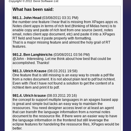
Copyright © 2011 Genii Software Ltd.
What has been said:
981.1. John Head
(03/08/2011 03:31 PM)
the number one feature I hear that is missing from XPages apps vs.
Notes client apps in terms of rich text (thinking of Midas here) is to
enable copy and paste of rich text from one source (word, notes
email, notes client app document, etc) and paste it into a XPages
RT field and have it paste properly with formatting.
That is a major missing feature and almost the holy grail of RT
features.
981.2. Ben Langhinrichs
(03/08/2011 03:56 PM)
@John - Interesting. Let me think about how best that could be
accomplished. Thanks!
981.3. Ulrich Krause
(08.03.2011 19:58)
One feature that is still missing is an easy way to create a pdf file
from a notes document. It is not about plain text to pdf but richtext.
Even with iText I have not found a solution to get the content of a
richtext item and print it to pdf.
981.4. Ulrich krause
(08.03.2011 20:16)
the concept to support multiple languages in an xpages based app
is great and simple but lacks an easy way to maintain the
ressources. You need designer access level or at least an agent
that can transfrr the language information from a normal notes
document to the ressource file. If there were an easier way to have
the language information in the frontend but still leverage the
eclipse features for handeling the ressource files, XPages would be
better.