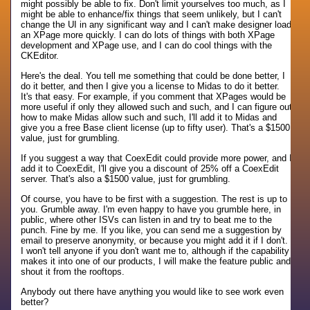
might possibly be able to fix. Don't limit yourselves too much, as I
might be able to enhance/fix things that seem unlikely, but I can't
change the UI in any significant way and I can't make designer load
an XPage more quickly. I can do lots of things with both XPage
development and XPage use, and I can do cool things with the
CKEditor.
Here's the deal. You tell me something that could be done better, I
do it better, and then I give you a license to Midas to do it better.
It's that easy. For example, if you comment that XPages would be
more useful if only they allowed such and such, and I can figure out
how to make Midas allow such and such, I'll add it to Midas and
give you a free Base client license (up to fifty user). That's a $1500
value, just for grumbling.
If you suggest a way that CoexEdit could provide more power, and I
add it to CoexEdit, I'll give you a discount of 25% off a CoexEdit
server. That's also a $1500 value, just for grumbling.
Of course, you have to be first with a suggestion. The rest is up to
you. Grumble away. I'm even happy to have you grumble here, in
public, where other ISVs can listen in and try to beat me to the
punch. Fine by me. If you like, you can send me a suggestion by
email to preserve anonymity, or because you might add it if I don't.
I won't tell anyone if you don't want me to, although if the capability
makes it into one of our products, I will make the feature public and
shout it from the rooftops.
Anybody out there have anything you would like to see work even
better?