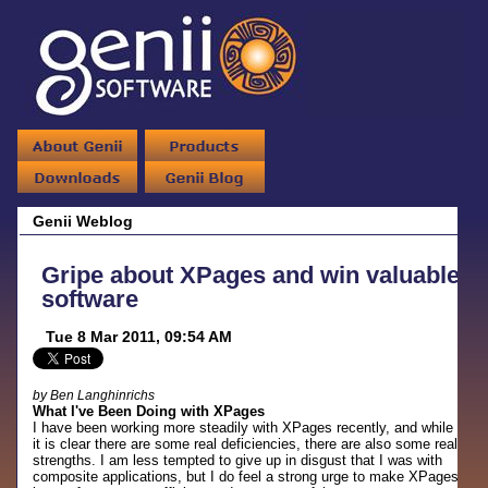
Genii Weblog
Gripe about XPages and win valuable
software
Tue 8 Mar 2011, 09:54 AM
by Ben Langhinrichs
What I've Been Doing with XPages
I have been working more steadily with XPages recently, and while
it is clear there are some real deficiencies, there are also some real
strengths. I am less tempted to give up in disgust that I was with
composite applications, but I do feel a strong urge to make XPages