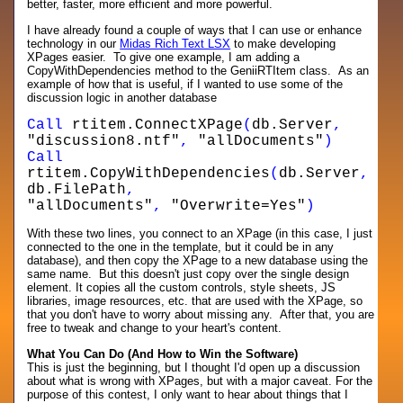
better, faster, more efficient and more powerful.
I have already found a couple of ways that I can use or enhance
technology in our
Midas Rich Text LSX
to make developing
XPages easier. To give one example, I am adding a
CopyWithDependencies method to the GeniiRTItem class. As an
example of how that is useful, if I wanted to use some of the
discussion logic in another database
Call
rtitem.ConnectXPage
(
db.Server
,
"discussion8.ntf"
,
"allDocuments"
)
Call
rtitem.CopyWithDependencies
(
db.Server
,
db.FilePath
,
"allDocuments"
,
"Overwrite=Yes"
)
With these two lines, you connect to an XPage (in this case, I just
connected to the one in the template, but it could be in any
database), and then copy the XPage to a new database using the
same name. But this doesn't just copy over the single design
element. It copies all the custom controls, style sheets, JS
libraries, image resources, etc. that are used with the XPage, so
that you don't have to worry about missing any. After that, you are
free to tweak and change to your heart's content.
What You Can Do (And How to Win the Software)
This is just the beginning, but I thought I'd open up a discussion
about what is wrong with XPages, but with a major caveat. For the
purpose of this contest, I only want to hear about things that I