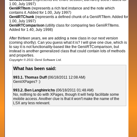
1.00, July 1997)
GeniiRTItem
(represents a rich text instance and the note which
contains it. Added for 1.00, July 1997)
GeniiRTChunk
(represents a defined chunk of a GeniiRTItem. Added for
1.00, July 1997)
GeniiRTComparison
(utility class for comparing two GeniiRTItems.
Added for 1.40, July 1998)
After thirteen years, we are adding a new class in our next version
(coming shortly). Can you guess what it is? I will give one clue, which is
to say it is not functionality-based like the GeniiRTComparison, but
instead is another generalized class that could contain lots of methods
and properties.
Copyright © 2011 Genii Software Ltd.
What has been said:
993.1. Thomas Duff
(06/18/2011 12:08 AM)
GeniiXPages? :)
993.2. Ben Langhinrichs
(06/18/2011 01:48 AM)
No, nothing to do with XPages, though it will help facilitate some
mobile access. Another clue is that it won't make the name of the
LSX any less relevant.