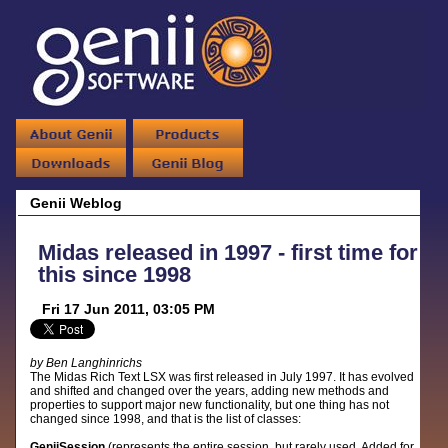
Genii Weblog
Midas released in 1997 - first time for
this since 1998
Fri 17 Jun 2011, 03:05 PM
by Ben Langhinrichs
The Midas Rich Text LSX was first released in July 1997. It has evolved
and shifted and changed over the years, adding new methods and
properties to support major new functionality, but one thing has not
changed since 1998, and that is the list of classes:
GeniiSession
(represents the entire session, but rarely used. Added for