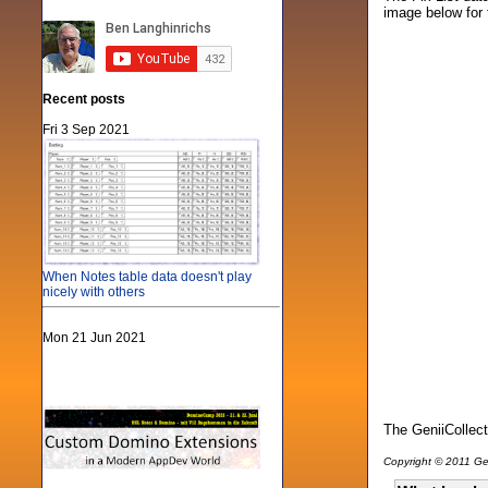
image below for 
Recent posts
Fri 3 Sep 2021
When Notes table data doesn't play
nicely with others
Mon 21 Jun 2021
The GeniiCollect
Copyright © 2011 Gen