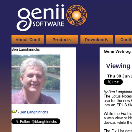
Ben Langhinrichs
Genii Weblog
Viewing 
Thu 30 Jun 
by Ben Langhinri
The Lotus Notes/
use for the new
into an EPUB fil
-
Ben Langhinrichs
While the Fix Li
a web view or No
device, while th
The Fix List dat