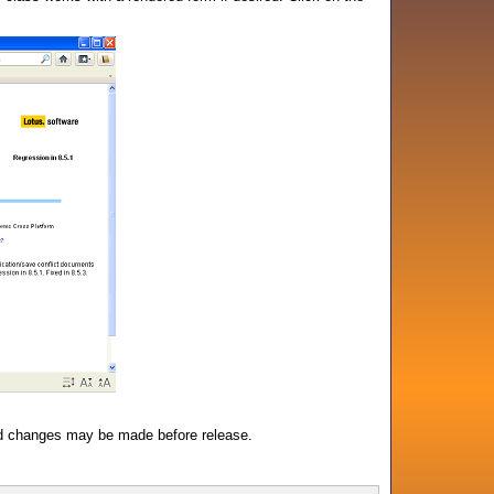
d changes may be made before release.