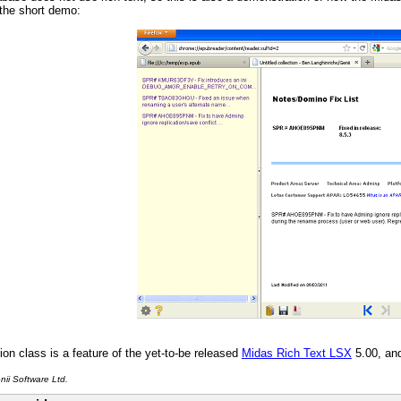
the short demo:
ion class is a feature of the yet-to-be released
Midas Rich Text LSX
5.00, an
ii Software Ltd.