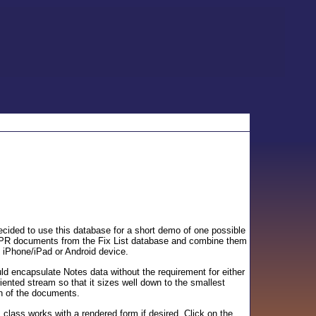
cided to use this database for a short demo of one possible
 SPR documents from the Fix List database and combine them
n iPhone/iPad or Android device.
ld encapsulate Notes data without the requirement for either
iented stream so that it sizes well down to the smallest
on of the documents.
 class works with a rendered form if desired. Click on the