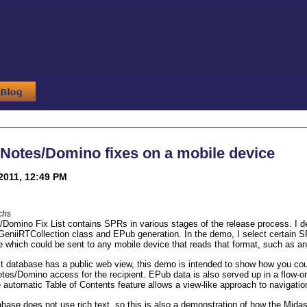
Notes/Domino fixes on a mobile device
2011, 12:49 PM
chs
Domino Fix List contains SPRs in various stages of the release process. I de
 GeniiRTCollection class and EPub generation. In the demo, I select certain
e which could be sent to any mobile device that reads that format, such as a
st database has a public web view, this demo is intended to show how you cou
tes/Domino access for the recipient. EPub data is also served up in a flow-or
e automatic Table of Contents feature allows a view-like approach to navigati
abase does not use rich text, so this is also a demonstration of how the Midas