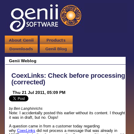
Genii Weblog
CoexLinks: Check before processing
(corrected)
Thu 21 Jul 2011, 05:09 PM
by Ben Langhinrichs
Note: I accidentally posted this earlier without its content. I thought
it was in draft, but no. Oops!
A question came in from a customer today regarding
why
CoexLinks
did not process a message that was already in