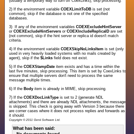
(usually a temporary way to turn off CoexLinks), skip processing.
2) If the environment variable
COEXLimitToDB
is set (not
common), skip if the database is not one of the specified
databases.
3) If any of the environment variables
COEXExcludeHintServer
or
COEXExcludeHintServers
or
COEXIncludeReplicaID
are set
(not common), skip if the hint server or replica id doesn't match
criteria.
4) If the environment variable
COEXSkipNoLinksItem
is set (only
used in very heavily loaded systems with no mails created by
agent), skip if the
$Links
field does not exist.
5) If the
COEXStampDate
item exists and has a time within the
last five minutes, skip processing. This item is set by CoexLinks to
ensure that multiple servers don't need to process the same
message multiple times.
6) If the
Body
item is already in MIME, skip processing.
7) If the
COEXDocLinkType
is set to 2 (generate NDL
attachments) and there are already NDL attachments, the message
is skipped. This check is going away with Version 3 because there
are corner cases where it does not process replies and forwards as
it should.
Copyright © 2011 Genii Software Ltd.
What has been said:
No documents found