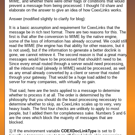
MIME, and whether there were other flags or conditions that would
prevent a message from being processed. I thought I'd share and
elaborate on the answer to give an idea of how CoexLinks works.
Answer (modified slightly to clarify for blog):
It is a basic assumption and requirement for CoexLinks that the
message be in rich text format. There are two reasons for this. The
first is that after the conversion to MIME by the native engine,
some of the loss of information has already occurred. We could still
read the MIME (the engine has that ability for other reasons, but it
is not used), but if the information to generate a better doclink is
gone, we cannot retrieve it. The second reason is that a great many
messages would have to be processed that shouldn't need to be.
Since every email routed through a server would need processing,
all the inbound mail (already in MIME) would be processed, as well
as any email already converted by a client or server that routed
through your gateway. That would be a huge load added to the
server for many companies, with virtually no gain.
That said, here are the tests applied to a message to determine
whether to process it at all. The order is determined by the
philosophy that you should do the least processing necessary to
determine whether to skip, as CoexLinks scales up to very, very
heavy loads. The first four checks are unlikely to apply to most
people, but I added them for completeness sake. Numbers 5 and 6
are the ones which block the majority of messages that are
blocked.
1) If the environment variable
COEXDocLinkType
is set to 0