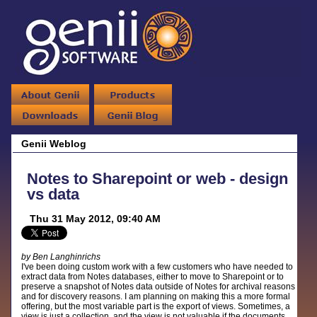
Genii Weblog
Notes to Sharepoint or web - design
vs data
Thu 31 May 2012, 09:40 AM
by Ben Langhinrichs
I've been doing custom work with a few customers who have needed to
extract data from Notes databases, either to move to Sharepoint or to
preserve a snapshot of Notes data outside of Notes for archival reasons
and for discovery reasons. I am planning on making this a more formal
offering, but the most variable part is the export of views. Sometimes, a
view is just a collection, and the view is not valuable if the documents