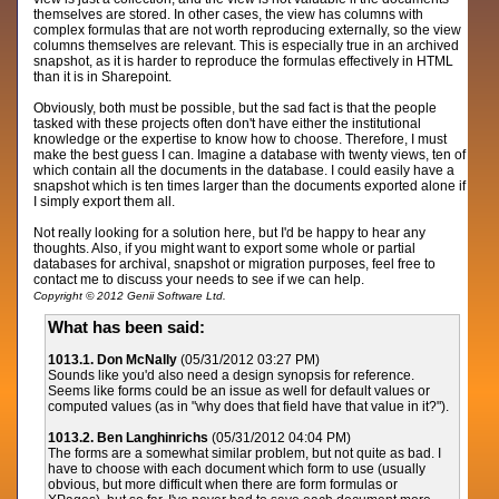
themselves are stored. In other cases, the view has columns with
complex formulas that are not worth reproducing externally, so the view
columns themselves are relevant. This is especially true in an archived
snapshot, as it is harder to reproduce the formulas effectively in HTML
than it is in Sharepoint.
Obviously, both must be possible, but the sad fact is that the people
tasked with these projects often don't have either the institutional
knowledge or the expertise to know how to choose. Therefore, I must
make the best guess I can. Imagine a database with twenty views, ten of
which contain all the documents in the database. I could easily have a
snapshot which is ten times larger than the documents exported alone if
I simply export them all.
Not really looking for a solution here, but I'd be happy to hear any
thoughts. Also, if you might want to export some whole or partial
databases for archival, snapshot or migration purposes, feel free to
contact me to discuss your needs to see if we can help.
Copyright © 2012 Genii Software Ltd.
What has been said:
1013.1. Don McNally
(05/31/2012 03:27 PM)
Sounds like you'd also need a design synopsis for reference.
Seems like forms could be an issue as well for default values or
computed values (as in "why does that field have that value in it?").
1013.2. Ben Langhinrichs
(05/31/2012 04:04 PM)
The forms are a somewhat similar problem, but not quite as bad. I
have to choose with each document which form to use (usually
obvious, but more difficult when there are form formulas or