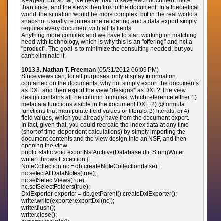
XPages), but so far, I've never had to save each document more
than once, and the views then link to the document. In a theoretical
world, the situation would be more complex, but in the real world a
snapshot usually requires one rendering and a data export simply
requires every document with all its fields.
Anything more complex and we have to start working on matching
need with technology, which is why this is an "offering" and not a
"product". The goal is to minimize the consulting needed, but you
can't eliminate it.
1013.3. Nathan T. Freeman
(05/31/2012 06:09 PM)
Since views can, for all purposes, only display information
contained on the documents, why not simply export the documents
as DXL and then export the view *designs* as DXL? The view
design contains all the column formulas, which reference either 1)
metadata functions visible in the document DXL; 2) @formula
functions that manipulate field values or literals; 3) literals; or 4)
field values, which you already have from the document export.
In fact, given that, you could recreate the index data at any time
(short of time-dependent calculations) by simply importing the
document contents and the view design into an NSF, and then
opening the view.
public static void exportNsfArchive(Database db, StringWriter
writer) throws Exception {
NoteCollection nc = db.createNoteCollection(false);
nc.selectAllDataNotes(true);
nc.setSelectViews(true);
nc.setSelectFolders(true);
DxlExporter exporter = db.getParent().createDxlExporter();
writer.write(exporter.exportDxl(nc));
writer.flush();
writer.close();