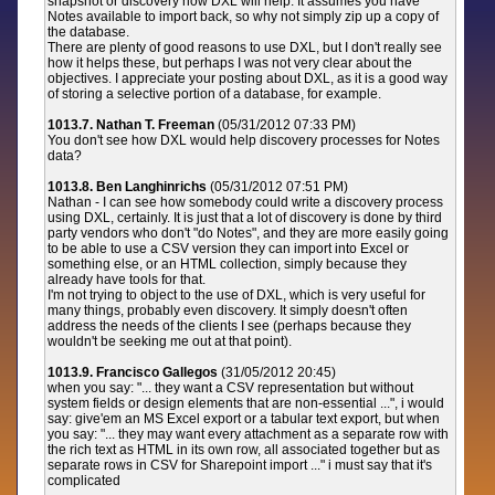
snapshot or discovery how DXL will help. It assumes you have
Notes available to import back, so why not simply zip up a copy of
the database.
There are plenty of good reasons to use DXL, but I don't really see
how it helps these, but perhaps I was not very clear about the
objectives. I appreciate your posting about DXL, as it is a good way
of storing a selective portion of a database, for example.
1013.7. Nathan T. Freeman
(05/31/2012 07:33 PM)
You don't see how DXL would help discovery processes for Notes
data?
1013.8. Ben Langhinrichs
(05/31/2012 07:51 PM)
Nathan - I can see how somebody could write a discovery process
using DXL, certainly. It is just that a lot of discovery is done by third
party vendors who don't "do Notes", and they are more easily going
to be able to use a CSV version they can import into Excel or
something else, or an HTML collection, simply because they
already have tools for that.
I'm not trying to object to the use of DXL, which is very useful for
many things, probably even discovery. It simply doesn't often
address the needs of the clients I see (perhaps because they
wouldn't be seeking me out at that point).
1013.9. Francisco Gallegos
(31/05/2012 20:45)
when you say: "... they want a CSV representation but without
system fields or design elements that are non-essential ...", i would
say: give'em an MS Excel export or a tabular text export, but when
you say: "... they may want every attachment as a separate row with
the rich text as HTML in its own row, all associated together but as
separate rows in CSV for Sharepoint import ..." i must say that it's
complicated