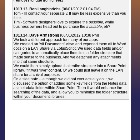
(removes tongue from cheek)
1013.13. Ben Langhinrichs
(06/01/2012 01:04 PM)
Tom - I'll contact your separately. It may be less expensive than you
think.
Tim - Software designers love to explore the
possible
, while
business owners head out to purchase the
available
, eh?
1013.14. Dave Armstrong
(06/01/2012 10:38 PM)
We took a different approach for many of our apps.
We created an 'All Documents' view, and exported them all to Word
docs on a LAN Share via LotusScript. We used data fields and/or
categories to automatically place them into a folder structure that
made sense to the business. And we detached any attachments
into that same structure.
We could then simply upload that entire structure into a SharePoint
library, if it was "live" content. Or we could just leave it on the LAN
share for archival purposes.
On a side note -- although we did not ever actually do it, we
discussed the option of adding some key fields from the Notes data
as metadata fields within SharePoint. Then it would enhance the
searching of the data, and allow you to minimize the folder structure
within your document libraries.