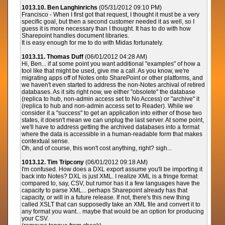
1013.10. Ben Langhinrichs
(05/31/2012 09:10 PM)
Francisco - When I first got that request, I thought it must be a very
specific goal, but then a second customer needed it as well, so I
guess it is more necessary than I thought. It has to do with how
Sharepoint handles document libraries.
It is easy enough for me to do with Midas fortunately.
1013.11. Thomas Duff
(06/01/2012 04:28 AM)
Hi, Ben... if at some point you want additional "examples" of how a
tool like that might be used, give me a call. As you know, we're
migrating apps off of Notes onto SharePoint or other platforms, and
we haven't even started to address the non-Notes archival of retired
databases. As it sits right now, we either "obsolete" the database
(replica to hub, non-admin access set to No Access) or "archive" it
(replica to hub and non-admin access set to Reader). While we
consider it a "success" to get an application into either of those two
states, it doesn't mean we can unplug the last server. At some point,
we'll have to address getting the archived databases into a format
where the data is accessible in a human-readable form that makes
contextual sense.
Oh, and of course, this won't cost anything, right? sigh...
1013.12. Tim Tripcony
(06/01/2012 09:18 AM)
I'm confused. How does a DXL export assume you'll be importing it
back into Notes? DXL is just XML. I realize XML is a fringe format
compared to, say, CSV, but rumor has it a few languages have the
capacity to parse XML... perhaps Sharepoint already has that
capacity, or will in a future release. If not, there's this new thing
called XSLT that can supposedly take an XML file and convert it to
any format you want... maybe that would be an option for producing
your CSV.