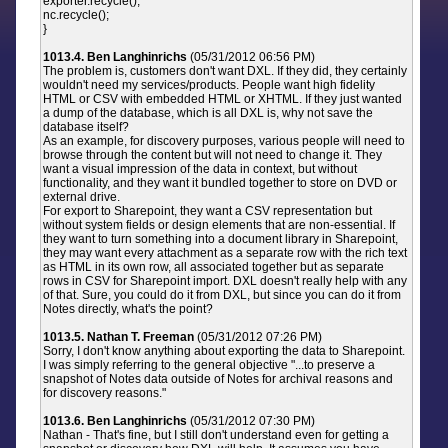
exporter.recycle();
nc.recycle();
}
1013.4. Ben Langhinrichs
(05/31/2012 06:56 PM)
The problem is, customers don't want DXL. If they did, they certainly
wouldn't need my services/products. People want high fidelity
HTML or CSV with embedded HTML or XHTML. If they just wanted
a dump of the database, which is all DXL is, why not save the
database itself?
As an example, for discovery purposes, various people will need to
browse through the content but will not need to change it. They
want a visual impression of the data in context, but without
functionality, and they want it bundled together to store on DVD or
external drive.
For export to Sharepoint, they want a CSV representation but
without system fields or design elements that are non-essential. If
they want to turn something into a document library in Sharepoint,
they may want every attachment as a separate row with the rich text
as HTML in its own row, all associated together but as separate
rows in CSV for Sharepoint import. DXL doesn't really help with any
of that. Sure, you could do it from DXL, but since you can do it from
Notes directly, what's the point?
1013.5. Nathan T. Freeman
(05/31/2012 07:26 PM)
Sorry, I don't know anything about exporting the data to Sharepoint.
I was simply referring to the general objective "...to preserve a
snapshot of Notes data outside of Notes for archival reasons and
for discovery reasons."
1013.6. Ben Langhinrichs
(05/31/2012 07:30 PM)
Nathan - That's fine, but I still don't understand even for getting a