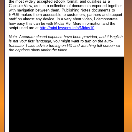
the most widely accepted eBoolk format, and qualifies as a
Capsule View, as it is a collection of documents exported together
with navigation between them. Publishing Notes documents to
EPUB makes them accessible to customers, partners and support
staff on almost any device. In a very short video, I demonstrate
how easy this can be with Midas V5. More information and the
script used are at
http://mini-lessons.info/Midas10
Note: Accurate closed captions have been provided, and if English
is not your first language, you might want to turn on the auto-
translate. I also advise turning on HD and watching full screen so
the captions show under the video.