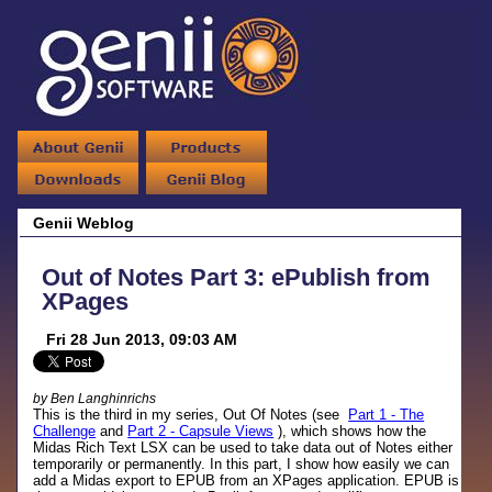
Genii Weblog
Out of Notes Part 3: ePublish from
XPages
Fri 28 Jun 2013, 09:03 AM
by Ben Langhinrichs
This is the third in my series, Out Of Notes (see
Part 1 - The
Challenge
and
Part 2 - Capsule Views
), which shows how the
Midas Rich Text LSX can be used to take data out of Notes either
temporarily or permanently. In this part, I show how easily we can
add a Midas export to EPUB from an XPages application. EPUB is