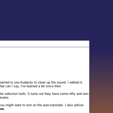
arned to use Audacity to clean up the sound. I editied it,
t can I say, I've learned a bit since then.
e selection tools. It turns out they have some nifty and non-
inutes.
ou might want to turn on the auto-translate. I also advise
ree.