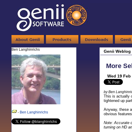
Ben Langhinrichs
Genii Weblog
More Sel
Wed 19 Feb 
by Ben Langhinri
This is actually
tightened up par
Anyway, these ar
-
Ben Langhinrichs
obvious features
Note: Accurate c
turning on HD an