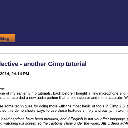
ective - another Gimp tutorial
2014, 04:14 PM
chs
 one of my earlier Gimp tutorials, back before I bought a new microphone and le
ts and recorded a new audio portion that is both clearer and more accurate. Wha
e some techniques for doing more with the most basic of tools in Gimp 2.8, th
, so this demo shows ways to use these features simply and easily. In two m
losed captions have been provided, and if English is not your first language, y
d watching full screen so the captions show under the video.
All videos ad-f