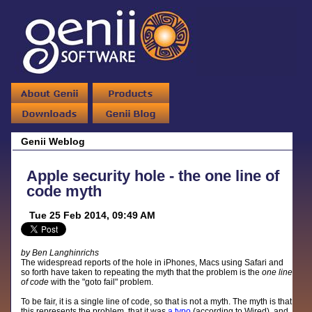
Genii Weblog
Apple security hole - the one line of
code myth
Tue 25 Feb 2014, 09:49 AM
by Ben Langhinrichs
The widespread reports of the hole in iPhones, Macs using Safari and
so forth have taken to repeating the myth that the problem is the
one line
of code
with the "goto fail" problem.
To be fair, it is a single line of code, so that is not a myth. The myth is that
this represents the problem, that it was
a typo
(according to Wired), and