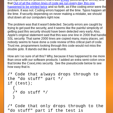
that
Out of all the million lines of code we run every day, this one
happened to be printed twice
and so forth, as if the coding error were the
problem. It was not. Coding errors happen all the time. Typos happen all
the time. If security depending on never making a mistake, we should
shut down all our computers right now.
The problem was that it wasn't detected. Security errors are caught by
trying to get past the security, and it seems like the painful simplicity of
getting past this security should have been detected very early. Also,
Apple's original statement said that this was one line in 2000 that handle
SSL security. That same 2000 lines are copied many, many places, yet
nobody seems to have done a code review of this critical part of code.
Trust me, programmers looking through this code would not miss the
double goto. It stands out like a sore thumb.
How am I so sure of all this? Why, because it has happened to me more
than once with our software products. I added an extra semi-colon once
that broke the CoexLinks security. See the pseudocode below to see
how easy that is:
/* Code that always drops through to
the "do stuff" part */
if (test);
{
/* do stuff */
}
/* Code that only drops through to the
"do stuff" part if the test is