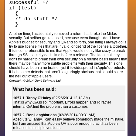
successful */
if (test)
{
/* do stuff */
}
Another time, I accidentally removed a return that broke the Midas
security. But neither got released, because even though I don't have
Apple's budget for security and QA and so forth, one thing I always do is
try to use license files that are invalid, or get rid of the license altogether.
It is incomprehensible to me that Apple would not try like crazy to break
through SSL security each time before a release. The idea that they
don't try harder to break their own security on a routine basis means that
there may be many more subtle problems with their security. This one
should have been a no brainer, yet it is widespread in Apple's products.
It is the other defects that aren't so glaringly obvious that should scare
the hell out of Apple users.
Copyright © 2014 Genii Software Ltd.
What has been said:
1057.1. Tanny O'Haley
(02/26/2014 12:13 AM)
That is why Q/A is so important. Errors happen and I'd rather
internal Q/A find the problem than a customer.
1057.2. Ben Langhinrichs
(02/26/2014 09:31 AM)
Absolutely, Tanny. I can easily believe somebody made the mistake,
but I am amazed that Apple's QA is poor enough that it has been
released in multiple versions.