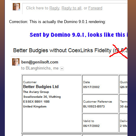
Correction: This is actually the Domino 9.0.1 rendering: