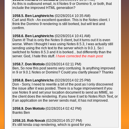
As this is outbound email, is it Notes 9 or Domino 9, or both, that
include the improved HTML generation?
1058.5. Ben Langhinrichs
(02/28/2014 10:35 AM)
Carl and Rich - An excellent question. This is the Notes client. I
think the Domino 9 rendering is still borked, but will test and
confirm.
1058.6. Ben Langhinrichs
(02/28/2014 10:41 AM)
Damn it! That is only the Notes 9 client, but it turns out it is even
worse. When I thought I was using Notes 8.5.3, I was actually still
sending using the rich text to the server which is 9.0.1. So I
switched to Notes 8.5.3 and it is borked... but differently than the
server. God, I hate this stuff.
I have corrected the main post
1058.7. Don Mottolo
(02/28/2014 02:11 PM)
Ben, So now this post seems very confusing. Is anything improved
in 9 or 9.0.1 Notes or Domino? Could you clarify please? Thanks
1058.8. Ben Langhinrichs
(02/28/2014 02:25 PM)
Don - Sorry, I need to rewrite a bit of the post as I only discovered
the issue after it was posted. There is a huge improvement if you
use Notes 9 and set your location document to send as MIME, so
the client does the rendering. If you have it set to Notes Rich Text, or
if an application on the server sends mail, it has not improved.
1058.9. Don Mottolo
(02/28/2014 02:42 PM)
thanks Ben
1058.10. Rob Novak
(02/28/2014 05:27 PM)
It's still kinda crap rendering, which is good for you.