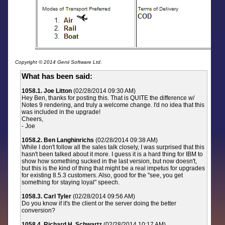
Copyright © 2014 Genii Software Ltd.
What has been said:
1058.1. Joe Litton
(02/28/2014 09:30 AM)
Hey Ben, thanks for posting this. That is QUITE the difference w/
Notes 9 rendering, and truly a welcome change. I'd no idea that this
was included in the upgrade!
Cheers,
- Joe
1058.2. Ben Langhinrichs
(02/28/2014 09:38 AM)
While I don't follow all the sales talk closely, I was surprised that this
hasn't been talked about it more. I guess it is a hard thing for IBM to
show how something sucked in the last version, but now doesn't,
but this is the kind of thing that might be a real impetus for upgrades
for existing 8.5.3 customers. Also, good for the "see, you get
something for staying loyal" speech.
1058.3. Carl Tyler
(02/28/2014 09:56 AM)
Do you know if it's the client or the server doing the better
conversion?
1058.4. Richard H. Schwartz
(02/28/2014 10:17 AM)