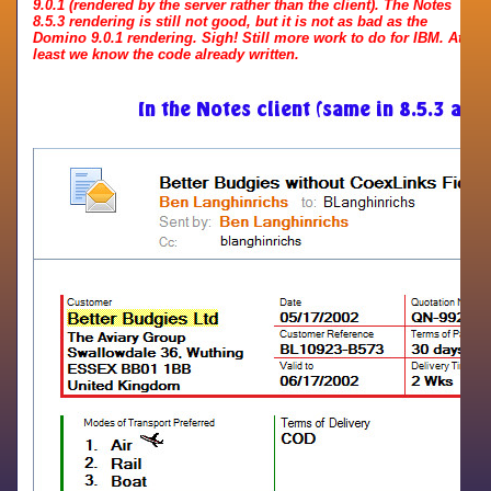
9.0.1 (rendered by the server rather than the client). The Notes
8.5.3 rendering is still not good, but it is not as bad as the
Domino 9.0.1 rendering. Sigh! Still more work to do for IBM. At
least we know the code already written.