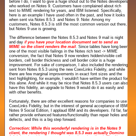
before I do, I want to give a huge shout out to the Notes developers
who worked on Notes 9. Customers have complained about rich
text to MIME rendering for years, and IBM listened. Specifically,
here is an example I have used often in the past, and how it looks
when sent via Notes 8.5.3 and Notes 9. Note: Among my
customers, Notes 8.5.3 is still the most common version out there,
but Notes 9 use is growing.
The difference between the Notes 8.5.3 and Notes 9 mail is night
and day
i
f you have your location document set to send as
MIME so the client renders the mail
. Since tables have long been
one of the most visible failings in the Notes rich text -> MIME
conversion, the fact that Notes 9 now renders hidden/visible cell
borders, cell border thickness and cell border color is a huge
improvement. For sake of comparison, I also included the rendering
sent from Notes 8.5.3 using the new CoexLinks Fidelity, and while
there are few marginal improvements in exact font sizes and the
text highlighting, for example, I wouldn't have written the product for
this alone. And while it may be nice that Notes 8.5.3 users can also
have this fidelity, an upgrade to Notes 9 would do it as easily and
with other benefits.
Fortunately, there are other excellent reasons for companies to use
CoexLinks Fidelity, but in the interest of general acceptance of IBM
Notes 9 Social Edition, I applaud IBM and its developers. I'd far, far
rather provide enhanced features/functionality than repair holes and
defects, and this is a big step forward.
Correction: While this wonderfyl rendering is in the Notes 9
client, the rendering I thought was 8.5.3 was actually Domino