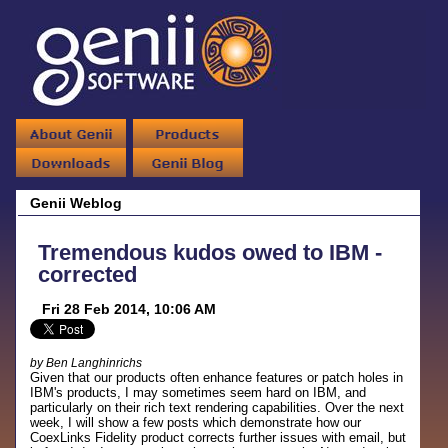
Genii Weblog
Tremendous kudos owed to IBM -
corrected
Fri 28 Feb 2014, 10:06 AM
by Ben Langhinrichs
Given that our products often enhance features or patch holes in
IBM's products, I may sometimes seem hard on IBM, and
particularly on their rich text rendering capabilities. Over the next
week, I will show a few posts which demonstrate how our
CoexLinks Fidelity product corrects further issues with email, but