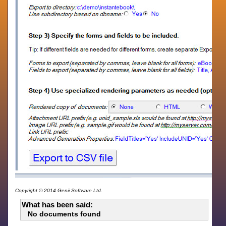
Copyright © 2014 Genii Software Ltd.
What has been said:
No documents found