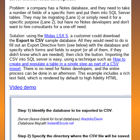
Problem
: a company has a Notes database, and they need to take
a number of fields of a specific form and put them into SQL Server
tables. They may be migrating (Lane 1) or simply need it for a
specific purpose (Lane 2), but have no Notes developers and don't
want to hire consultants for a one-off need.
Solution
: using the
Midas LSX 5
, a customer could download
the
Export to CSV
sample database. All they would need to do is
fill out an Export Directive form (see below) with the database and
specify which forms and fields to export (or all of them, if they
didn't know which are needed), then click the button. Importing the
CSV into SQL server is easy, using a technique such as
How to
create and populate a table in a single step as part of a CSV
import
. There is no need for Notes developers, and the entire
process can be done in an afternoon. This example includes a rich
text field, which is rendered by default to high fidelity HTML.
Video demo