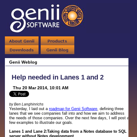
Genii Weblog
Help needed in Lanes 1 and 2
Thu 20 Mar 2014, 10:01 AM
by Ben Langhinrichs
Yesterday, I laid out a
roadmap for Genii Software
, defining three
lanes that we see companies fall into and how we aim to address
the needs of those companies. Over the next few days, I will post a
few examples to illustrate our goals.
Lanes 1 and Lane 2:Taking data from a Notes database to SQL
server without Notes development