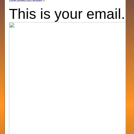
This is your email.