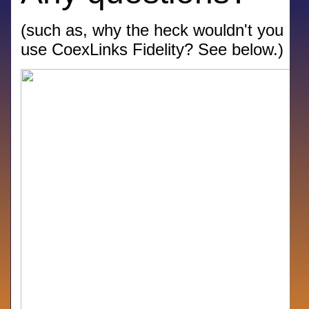
(such as, why the heck wouldn't you
use CoexLinks Fidelity? See below.)