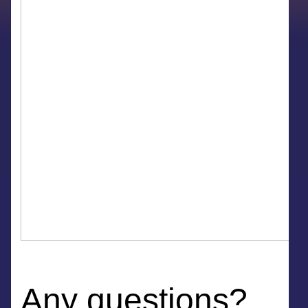
Any questions?