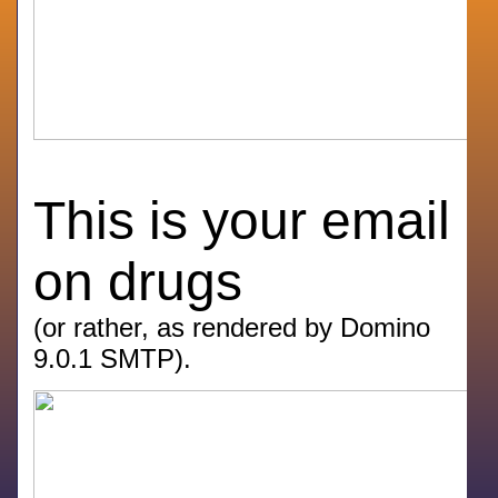
This is your email
on drugs
(or rather, as rendered by Domino
9.0.1 SMTP).