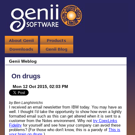
Genii Weblog
On drugs
Mon 12 Oct 2015, 02:03 PM
by Ben Langhinrichs
I received an email newsletter from IBM today. You may have as
well. I thought I'd take the opportunity to show how even a lightly
formatted email such as this can get altered when it is sent to a
customer from the Notes environment. Why not
try CoexLinks
Fidelity
for yourself and see how your company can avoid these
problems? (For those who don't know, this is a parody of
This is
your brain on drugs
.)