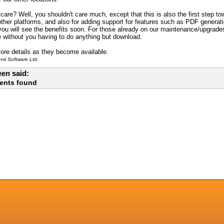
are? Well, you shouldn't care much, except that this is also the first step to
 other platforms, and also for adding support for features such as PDF genera
ou will see the benefits soon. For those already on our maintenance/upgrades 
e without you having to do anything but download.
ore details as they become available.
ii Software Ltd.
en said:
ents found