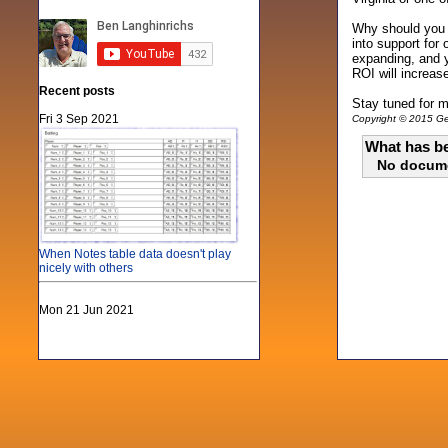
Why should you c
into support for
expanding, and y
ROI will increas
Recent posts
Stay tuned for m
Fri 3 Sep 2021
Copyright © 2015 Gen
What has be
No docum
When Notes table data doesn't play
nicely with others
Mon 21 Jun 2021