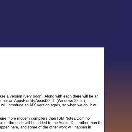
se a version (very soon). Along with each there will be an
ither an AppsFidelityAssist32.dll (Windows 32-bit),
will introduce an AIX version again, so when we do, it will
 require more modern compilers than IBM Notes/Domino
es, the code will be added to the Assist DLL rather than the
appen here, and some of the other work will happen in