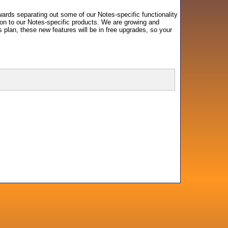
wards separating out some of our Notes-specific functionality
tion to our Notes-specific products. We are growing and
plan, these new features will be in free upgrades, so your