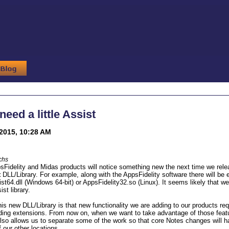
eed a little Assist
2015, 10:28 AM
chs
sFidelity and Midas products will notice something new the next time we relea
t
DLL/Library. For example, along with the AppsFidelity software there will be e
st64.dll (Windows 64-bit) or AppsFidelity32.so (Linux). It seems likely that we 
ist library.
his new DLL/Library is that new functionality we are adding to our products
lding extensions. From now on, when we want to take advantage of those featur
lso allows us to separate some of the work so that core Notes changes will h
f our other locations.