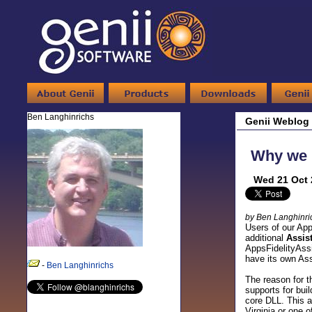
Ben Langhinrichs
Genii Weblog
Why we n
Wed 21 Oct 
by Ben Langhinri
Users of our App
additional
Assis
AppsFidelityAssi
have its own Ass
-
Ben Langhinrichs
The reason for t
supports for bui
core DLL. This a
Virginia or one o