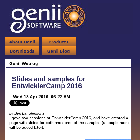
Genii Weblog
Slides and samples for
EntwicklerCamp 2016
Wed 13 Apr 2016, 06:22 AM
by Ben Langhinrichs
I gave two sessions at EntwicklerCamp 2016, and have created a
page with slides for both and some of the samples (a couple more
will be added later).