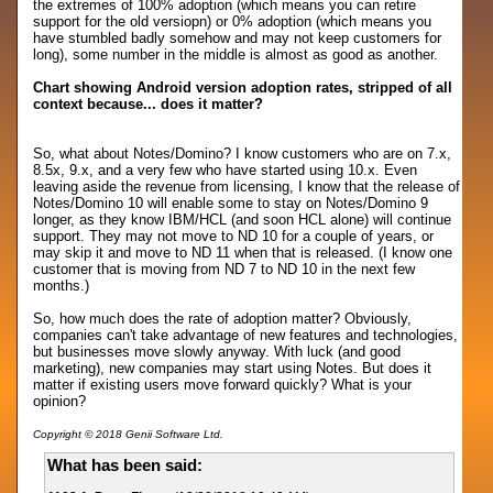
the extremes of 100% adoption (which means you can retire
support for the old versiopn) or 0% adoption (which means you
have stumbled badly somehow and may not keep customers for
long), some number in the middle is almost as good as another.
Chart showing Android version adoption rates, stripped of all
context because... does it matter?
So, what about Notes/Domino? I know customers who are on 7.x,
8.5x, 9.x, and a very few who have started using 10.x. Even
leaving aside the revenue from licensing, I know that the release of
Notes/Domino 10 will enable some to stay on Notes/Domino 9
longer, as they know IBM/HCL (and soon HCL alone) will continue
support. They may not move to ND 10 for a couple of years, or
may skip it and move to ND 11 when that is released. (I know one
customer that is moving from ND 7 to ND 10 in the next few
months.)
So, how much does the rate of adoption matter? Obviously,
companies can't take advantage of new features and technologies,
but businesses move slowly anyway. With luck (and good
marketing), new companies may start using Notes. But does it
matter if existing users move forward quickly? What is your
opinion?
Copyright © 2018 Genii Software Ltd.
What has been said: