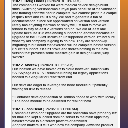
1102.1. Doug Finner
(12/28/2018 10:40 AM)
The companies I worked for were medical device design/build
firms. Switching versions was a royal pain because of the validation
and training effort we had to complete. We couldn't just run a couple
of quick tests and call it a day. We had to generate a ton of
documentation. Since our apps worked on version
and version
rarely has anything that was so shiny we just had to move we
tended to stay at least 2 versions behind. We did at least one
update because IBM was ending support and another because an
upgrade to the OS left us with an unsupported version. I'm not sure
what my old company is going to do now. They are sloooowly
migrating to
but doubt that exercise will be complete before version
8.5 exits support. If it ain't broke and there's nothing in the new
version that provides some massive gain in design/ui/use, why
switch?
1102.2. Andrew
(12/28/2018 10:55 AM)
Our location we have moved off to cloud however Domino with
SSJS/xpage as REST remains running for legacy applications
hooked to a Angular or React front end.
Our devs are eager to leverage the node module but patiently
waiting for IBM to release:
* Container developer edition of Domino / node to work with locally
* The node module to be delivered for real not beta.
1102.3. John Head
(12/28/2018 11:06 AM)
Companies who don’t upgrade are the ones who have probably left
for mail and kept a locked domino server to maintain apps they
haven’t moved to a different platform or archived.
Adoption matters. It tells who how the company views the product