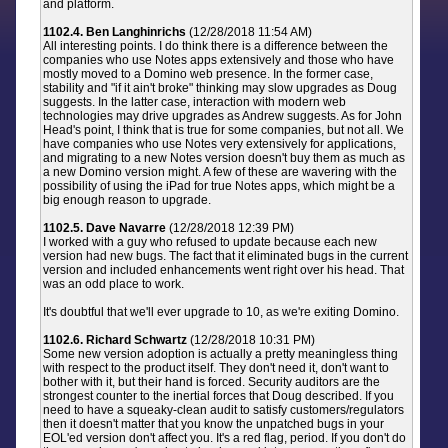
and platform.
1102.4. Ben Langhinrichs
(12/28/2018 11:54 AM)
All interesting points. I do think there is a difference between the
companies who use Notes apps extensively and those who have
mostly moved to a Domino web presence. In the former case,
stability and "if it ain't broke" thinking may slow upgrades as Doug
suggests. In the latter case, interaction with modern web
technologies may drive upgrades as Andrew suggests. As for John
Head's point, I think that is true for some companies, but not all. We
have companies who use Notes very extensively for applications,
and migrating to a new Notes version doesn't buy them as much as
a new Domino version might. A few of these are wavering with the
possibility of using the iPad for true Notes apps, which might be a
big enough reason to upgrade.
1102.5. Dave Navarre
(12/28/2018 12:39 PM)
I worked with a guy who refused to update because each new
version had new bugs. The fact that it eliminated bugs in the current
version and included enhancements went right over his head. That
was an odd place to work.
It's doubtful that we'll ever upgrade to 10, as we're exiting Domino.
1102.6. Richard Schwartz
(12/28/2018 10:31 PM)
Some new version adoption is actually a pretty meaningless thing
with respect to the product itself. They don't need it, don't want to
bother with it, but their hand is forced. Security auditors are the
strongest counter to the inertial forces that Doug described. If you
need to have a squeaky-clean audit to satisfy customers/regulators
then it doesn't matter that you know the unpatched bugs in your
EOL'ed version don't affect you. It's a red flag, period. If you don't do