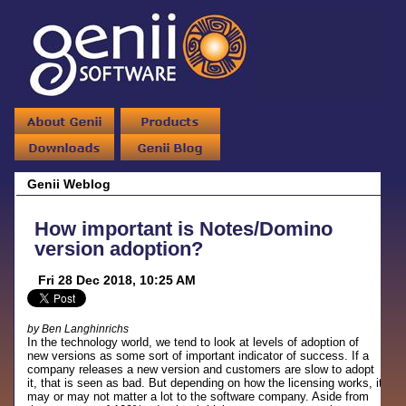
Genii Weblog
How important is Notes/Domino
version adoption?
Fri 28 Dec 2018, 10:25 AM
by Ben Langhinrichs
In the technology world, we tend to look at levels of adoption of
new versions as some sort of important indicator of success. If a
company releases a new version and customers are slow to adopt
it, that is seen as bad. But depending on how the licensing works, it
may or may not matter a lot to the software company. Aside from