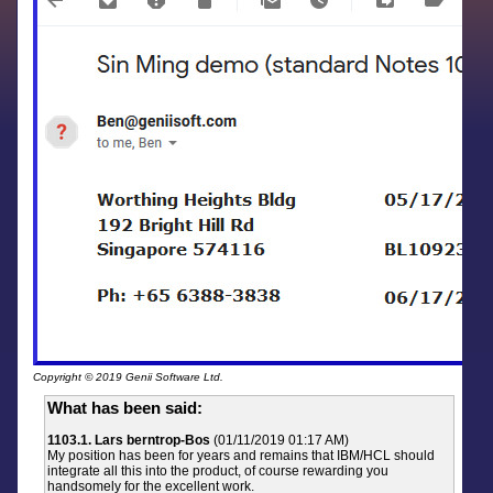
Copyright © 2019 Genii Software Ltd.
What has been said:
1103.1. Lars berntrop-Bos
(01/11/2019 01:17 AM)
My position has been for years and remains that IBM/HCL should
integrate all this into the product, of course rewarding you
handsomely for the excellent work.