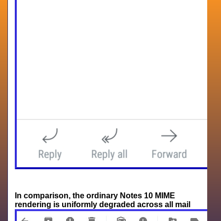
In comparison, the ordinary Notes 10 MIME
rendering is uniformly degraded across all mail