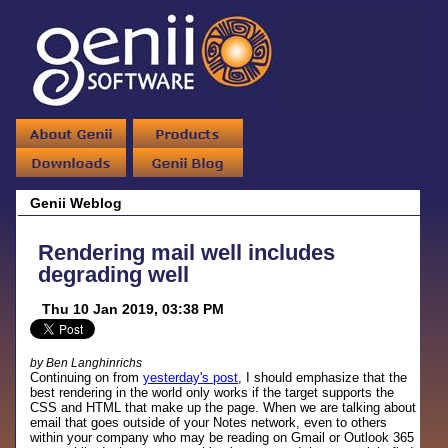
Genii Weblog
Rendering mail well includes
degrading well
Thu 10 Jan 2019, 03:38 PM
by Ben Langhinrichs
Continuing on from
yesterday's post
, I should emphasize that the
best rendering in the world only works if the target supports the
CSS and HTML that make up the page. When we are talking about
email that goes outside of your Notes network, even to others
within your company who may be reading on Gmail or Outlook 365