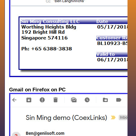
Gmail on Firefox on PC