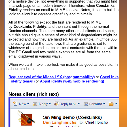
or a mobile device, not everything is supported that you might find
in a web page on a modern browser. Therefore, when
CoexLinks
Fidelity
renders an email to MIME to leave Notes, it has to build in
logic to allow it to degrade gracefully and minimally.
All of the following except the first are rendered to MIME
by
CoexLinks Fidelity
, and then sent out through the normal
Domino channels. There are many other email clients or devices,
but this should give a sense of what kind of degradations might be
expected and how they are handled. As an example, in Office 365,
the background of the table rows that are gradients is set to
whichever of the gradient colors best contrasts with the text within.
The PC Gmail and two mobile examples are all from the same
email displayed in various ways.
When we can't make it perfect, we make it as good as possible. In
all our products.
Request eval of the Midas LSX (programmability)
or
CoexLinks
Fidelity (email)
or
AppsFidelity (web/mobile rendering)
Notes client (rich text)