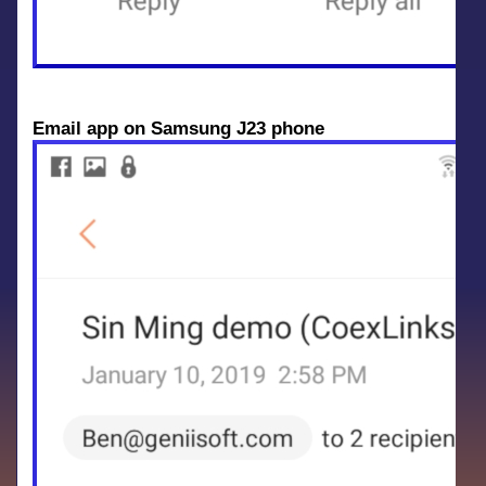
Email app on Samsung J23 phone