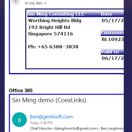
Office 365