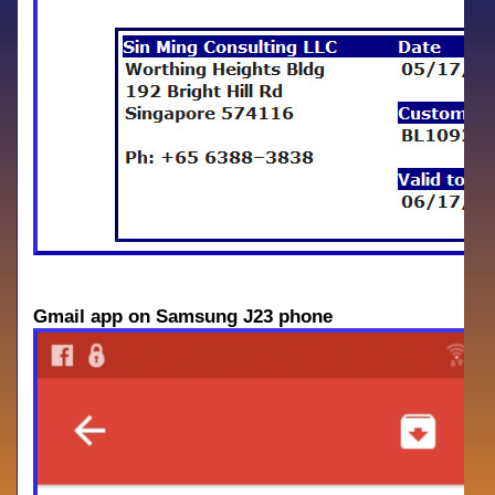
Gmail app on Samsung J23 phone