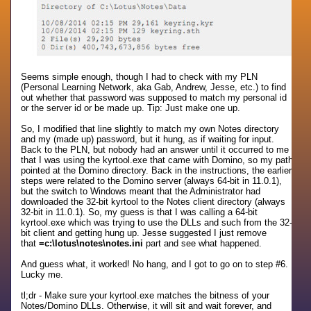
Seems simple enough, though I had to check with my PLN
(Personal Learning Network, aka Gab, Andrew, Jesse, etc.) to find
out whether that password was supposed to match my personal id
or the server id or be made up. Tip: Just make one up.
So, I modified that line slightly to match my own Notes directory
and my (made up) password, but it hung, as if waiting for input.
Back to the PLN, but nobody had an answer until it occurred to me
that I was using the kyrtool.exe that came with Domino, so my path
pointed at the Domino directory. Back in the instructions, the earlier
steps were related to the Domino server (always 64-bit in 11.0.1),
but the switch to Windows meant that the Administrator had
downloaded the 32-bit kyrtool to the Notes client directory (always
32-bit in 11.0.1). So, my guess is that I was calling a 64-bit
kyrtool.exe which was trying to use the DLLs and such from the 32-
bit client and getting hung up. Jesse suggested I just remove
that
=c:\lotus\notes\notes.ini
part and see what happened.
And guess what, it worked! No hang, and I got to go on to step #6.
Lucky me.
tl;dr - Make sure your kyrtool.exe matches the bitness of your
Notes/Domino DLLs. Otherwise, it will sit and wait forever, and