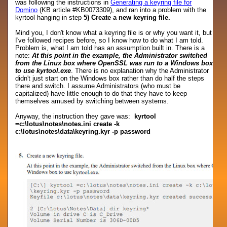
was following the instructions in
Generating a keyring file for
Domino
(KB article #KB0073309), and ran into a problem with the
kyrtool hanging in step
5) Create a new keyring file.
Mind you, I don't know what a keyring file is or why you want it, but
I've followed recipes before, so I know how to do what I am told.
Problem is, what I am told has an assumption built in. There is a
note:
At this point in the example, the Administrator switched
from the Linux box where OpenSSL was run to a Windows box
to use kyrtool.exe
. There is no explanation why the Administrator
didn't just start on the Windows box rather than do half the steps
there and switch. I assume Administrators (who must be
capitalized) have little enough to do that they have to keep
themselves amused by switching between systems.
Anyway, the instruction they gave was:
kyrtool
=c:\lotus\notes\notes.ini create -k
c:\lotus\notes\data\keyring.kyr -p password