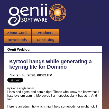
Genii Weblog
Kyrtool hangs while generating a
keyring file for Domino
Sat 25 Jul 2020, 06:02 PM
by Ben Langhinrichs
Lions and tigers and admin tips! Those who know me know that I
hate system admin. Moreover, I am spectacularly bad at it. And
yet.
Here is an admin tip which might help somebody, or might not. I