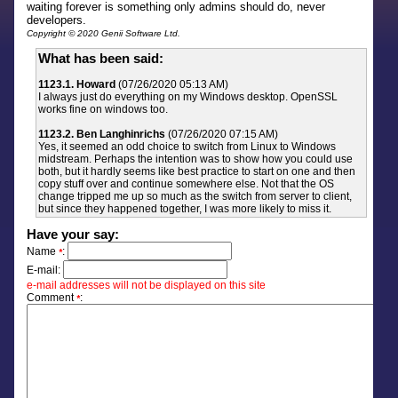
waiting forever is something only admins should do, never
developers.
Copyright © 2020 Genii Software Ltd.
What has been said:
1123.1. Howard
(07/26/2020 05:13 AM)
I always just do everything on my Windows desktop. OpenSSL
works fine on windows too.
1123.2. Ben Langhinrichs
(07/26/2020 07:15 AM)
Yes, it seemed an odd choice to switch from Linux to Windows
midstream. Perhaps the intention was to show how you could use
both, but it hardly seems like best practice to start on one and then
copy stuff over and continue somewhere else. Not that the OS
change tripped me up so much as the switch from server to client,
but since they happened together, I was more likely to miss it.
Have your say:
Name
:
*
E-mail:
e-mail addresses will not be displayed on this site
Comment
:
*