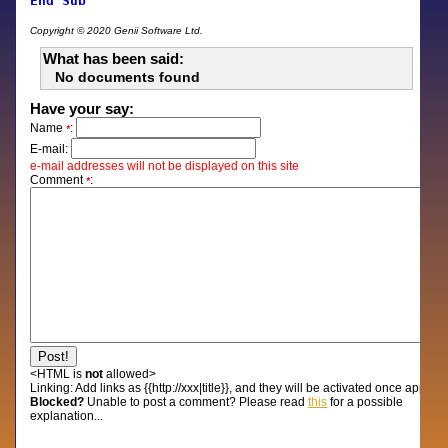
End
Sub
Copyright © 2020 Genii Software Ltd.
What has been said:
No documents found
Have your say:
Name
:
*
E-mail:
e-mail addresses will not be displayed on this site
Comment
:
*
<HTML is
not
allowed>
Linking:
Add links as {{http://xxx|title}}, and they will be activated once approv
Blocked?
Unable to post a comment? Please read
this
for a possible
explanation...