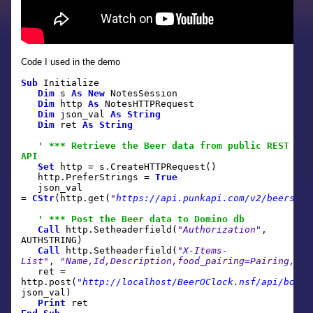
Code I used in the demo
Sub
Initialize
Dim
s
As
New
NotesSession
Dim
http
As
NotesHTTPRequest
Dim
json_val
As
String
Dim
ret
As
String
' *** Retrieve the Beer data from public REST
API
Set
http = s.CreateHTTPRequest()
http.PreferStrings =
True
json_val
=
CStr
(http.get(
"
https://api.punkapi.com/v2/beers
"
))
' *** Post the Beer data to Domino db
Call
http.Setheaderfield(
"Authorization"
,
AUTHSTRING)
Call
http.Setheaderfield(
"X-Items-
List"
,
"Name,Id,Description,food_pairing=Pairing,bre
ret =
http.post(
"
http://localhost/BeerOClock.nsf/api/boost
json_val)
Print
ret