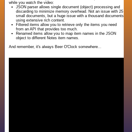
while you watch the video:
JSON parser allows single document (object) processing and
discarding to minimize memory overhead. Not an issue with 25
small documents, but a huge issue with a thousand documents
using extensive rich content.
Filtered items allow you to retrieve only the items you need
from an API that provides too much.
Renamed items allow you to map item names in the JSON
object to different Notes item names.
And remember, it's always Beer O'Clock somewhere...