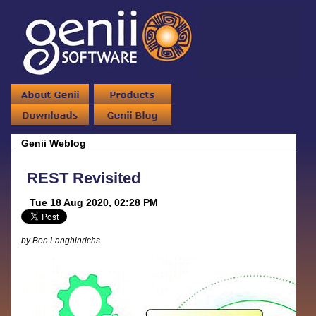
Genii Weblog
REST Revisited
Tue 18 Aug 2020, 02:28 PM
by Ben Langhinrichs