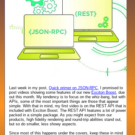
Last week in my post,
Quick primer on JSON-RPC
, I promised to
post videos showing some features of our new
Exciton Boost
, due
out this month. My tendency is to focus on the whiz-bang, but with
APIs, some of the most important things are those that appear
simple. With that in mind, my first video is on the REST API that is
included with Exciton Boost. The REST API features a lot of power
packed in a simple package. As you might expect from our
products, high fidelity rendering and round-trip abilities stand out,
but so do smaller, less showy aspects.
Since most of this happens under the covers, keep these in mind