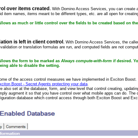
trol over items created
.
With Domino Access Services, you can create alm
alid item names, items meant to be different types, etc. are all open for creat
llows as much or little control over the fields to be created based on th
tion is left in client control
.
With Domino Access Services, the caller 
d validation or translation formulas are run, and computed fields are not comp
allows the form to be marked as
Always compute-with-form
if desired. Yo
eing able to disable the setting.
some of the access control measures we have implemented in Exciton Boost.
xciton Boost - Secret Agents protecting your data
.
e also set at the database, form, and view level that control creating, upda
imply augment it so that you have control over what mobile apps can do. The
figuration database which control access through both Exciton Boost and Exc