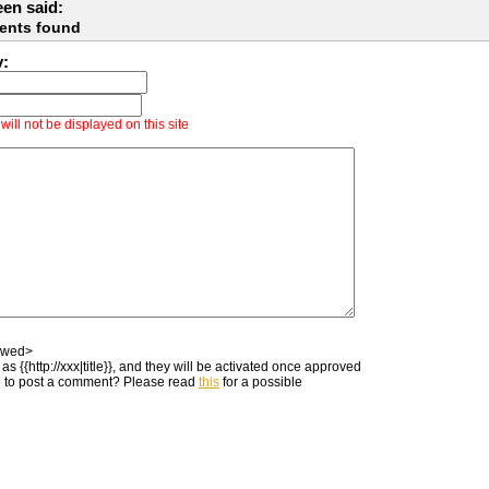
en said:
ents found
y:
ill not be displayed on this site
owed>
as {{http://xxx|title}}, and they will be activated once approved
 to post a comment? Please read
this
for a possible