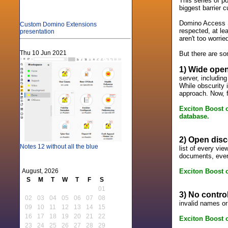
This series of p
biggest barrier 
Domino Access S
Custom Domino Extensions
respected, at le
presentation
aren't too worrie
Thu 10 Jun 2021
But there are s
1) Wide open
server, including
While obscurity i
approach. Now, fo
Exciton Boost o
database.
2) Open disc
Notes 12 without all the blue
list of every vi
documents, every
Exciton Boost on
August, 2026
S
M
T
W
T
F
S
01
3) No contro
02
03
04
05
06
07
08
invalid names or
09
10
11
12
13
14
15
16
17
18
19
20
21
22
Exciton Boost o
23
24
25
26
27
28
29