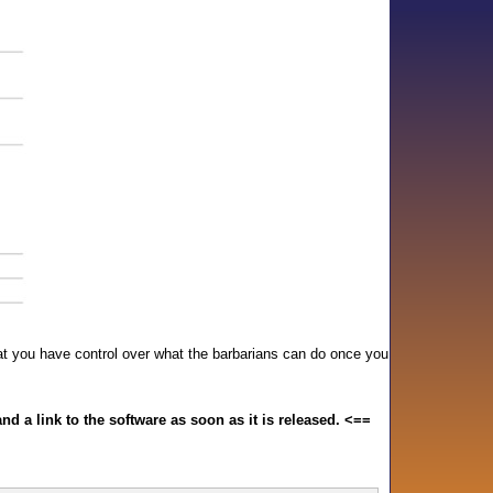
hat you have control over what the barbarians can do once you
and a link to the software as soon as it is released. <==