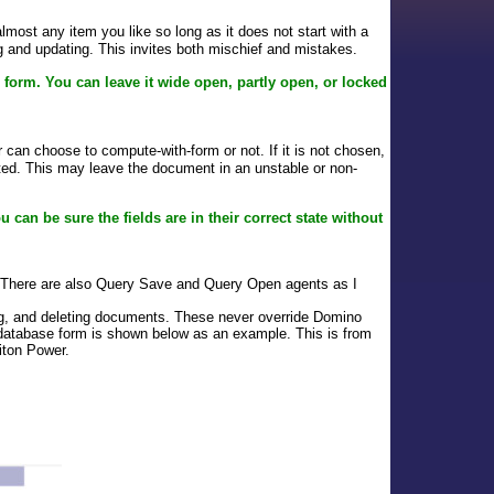
ost any item you like so long as it does not start with a
ing and updating. This invites both mischief and mistakes.
e form. You can leave it wide open, partly open, or locked
can choose to compute-with-form or not. If it is not chosen,
uted. This may leave the document in an unstable or non-
u can be sure the fields are in their correct state without
 There are also Query Save and Query Open agents as I
ting, and deleting documents. These never override Domino
 database form is shown below as an example. This is from
iton Power.