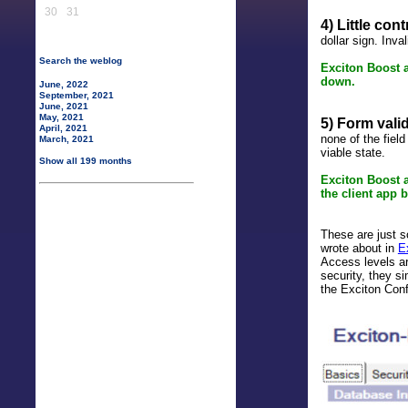
30
31
4) Little con
dollar sign. Inv
Search the weblog
Exciton Boost a
down.
June, 2022
September, 2021
June, 2021
May, 2021
5) Form valida
April, 2021
none of the fiel
March, 2021
viable state.
Show all 199 months
Exciton Boost 
the client app b
These are just 
wrote about in
E
Access levels ar
security, they s
the Exciton Con