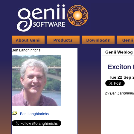
Ben Langhinrichs
Genii Weblog
Exciton 
Tue 22 Sep 
by Ben Langhinri
-
Ben Langhinrichs