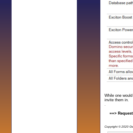
While one would 
invite them in.
.
==> Request
Copyright © 2020 Gen