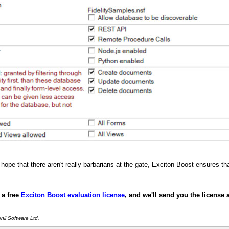
hope that there aren't really barbarians at the gate, Exciton Boost ensures t
 a free
Exciton Boost evaluation license
, and we'll send you the license 
ii Software Ltd.