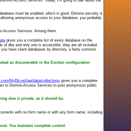
Domino Access Services. Today, I'm going to talk about the
atabase must be enabled, which is good. Domino security is
re allowing anonymous access to your database, you probably
ino Access Services. Among them:
ata
gives you a complete list of every database on the
ds of dbs and only one is accessible, they are all included.
 if you have client databases by directory, a fairly common
arked as discoverable in the Exciton configuration
e.com/MyDb.nsf/api/data/collections
gives you a complete
ly open to Domino Access Services to post anonymous public
ing else is private, as it should be.
uments with no form name or with any form name, including
Boost. You maintain complete control.