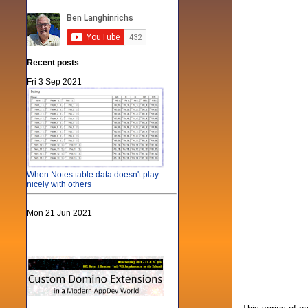
Recent posts
Fri 3 Sep 2021
When Notes table data doesn't play
nicely with others
Mon 21 Jun 2021