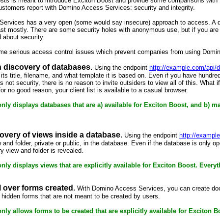
osts is meant to introduce Exciton Boost and provide some comparisons with 
customers report with Domino Access Services: security and integrity.
ervices has a very open (some would say insecure) approach to access. A d
ast mostly. There are some security holes with anonymous use, but if you a
d about security.
ome serious access control issues which prevent companies from using Dom
 discovery of databases
.
Using the endpoint
http://example.com/api/d
 its title, filename, and what template it is based on. Even if you have hundre
s not security, there is no reason to invite outsiders to view all of this. What
r no good reason, your client list is available to a casual browser.
nly displays databases that are a) available for Exciton Boost, and b) m
overy of views inside a database
.
Using the endpoint
http://exampl
ew and folder, private or public, in the database. Even if the database is on
 view and folder is revealed.
ly displays views that are explicitly available for Exciton Boost. Everyth
l over forms created
.
With Domino Access Services, you can create doc
 hidden forms that are not meant to be created by users.
nly allows forms to be created that are explicitly available for Exciton 