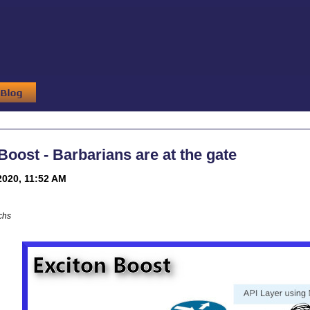
Boost - Barbarians are at the gate
2020, 11:52 AM
chs