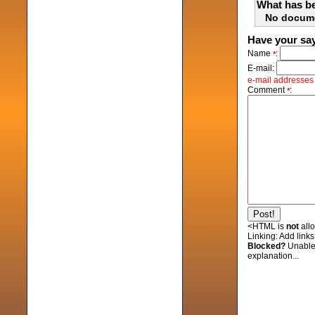
What has be
No docum
Have your sa
Name
:
*
E-mail:
e-mail addresses w
Comment
:
*
<HTML is
not
all
Linking:
Add links 
Blocked?
Unable
explanation...