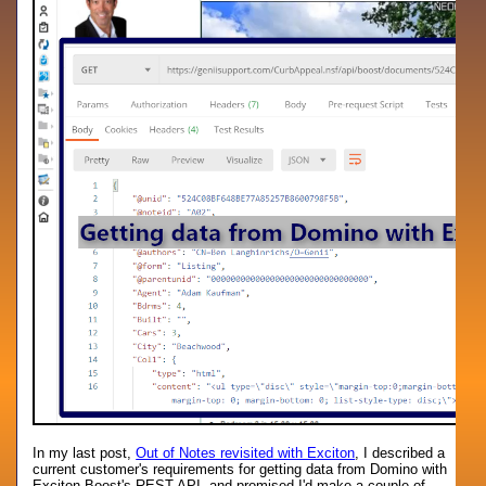
In my last post,
Out of Notes revisited with Exciton
, I described a
current customer's requirements for getting data from Domino with
Exciton Boost's REST API, and promised I'd make a couple of