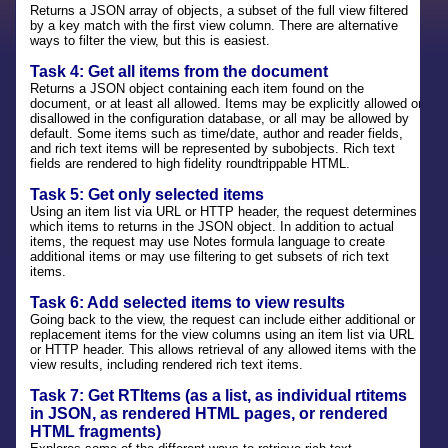
Returns a JSON array of objects, a subset of the full view filtered
by a key match with the first view column. There are alternative
ways to filter the view, but this is easiest.
Task 4: Get all items from the document
Returns a JSON object containing each item found on the
document, or at least all allowed. Items may be explicitly allowed or
disallowed in the configuration database, or all may be allowed by
default. Some items such as time/date, author and reader fields,
and rich text items will be represented by subobjects. Rich text
fields are rendered to high fidelity roundtrippable HTML.
Task 5: Get only selected items
Using an item list via URL or HTTP header, the request determines
which items to returns in the JSON object. In addition to actual
items, the request may use Notes formula language to create
additional items or may use filtering to get subsets of rich text
items.
Task 6: Add selected items to view results
Going back to the view, the request can include either additional or
replacement items for the view columns using an item list via URL
or HTTP header. This allows retrieval of any allowed items with the
view results, including rendered rich text items.
Task 7: Get RTItems (as a list, as individual rtitems
in JSON, as rendered HTML pages, or rendered
HTML fragments)