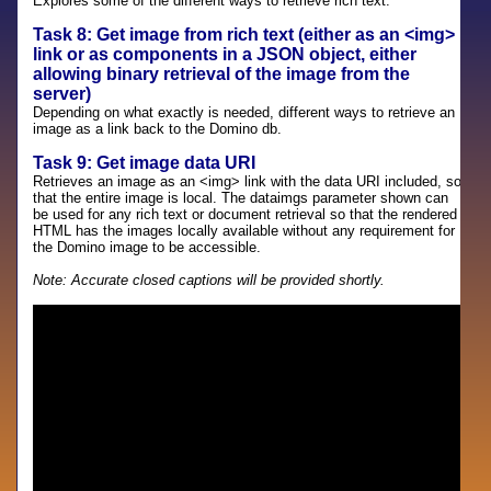
Explores some of the different ways to retrieve rich text.
Task 8: Get image from rich text (either as an <img>
link or as components in a JSON object, either
allowing binary retrieval of the image from the
server)
Depending on what exactly is needed, different ways to retrieve an
image as a link back to the Domino db.
Task 9: Get image data URI
Retrieves an image as an <img> link with the data URI included, so
that the entire image is local. The dataimgs parameter shown can
be used for any rich text or document retrieval so that the rendered
HTML has the images locally available without any requirement for
the Domino image to be accessible.
Note: Accurate closed captions will be provided shortly.