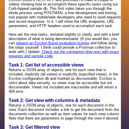
videos showing how to accomplish these specific tasks using our
Curb Appeal sample db. This first video takes you through the
whole process using POSTMAN, a free development and testing
tool popular with mobile/web developers who need to send requests
and record responses. In it, I will show the URL endpoints, URL
parameters, and HTTP headers used to accomplish each task.
Here are the nine tasks, restated slightly to clarify, and with a brief
description of what is being demonstrated. (If you would like, you
can
request an Exciton Boost evaluation license
and follow along
the steps yourself. I think could provide a Postman collection to
work with.)
Update
:
Check out the companion blog post with exact
requests and sample code
.
Task 1: Get list of accessible views
Returns a JSON array of objects, one for each view that is
included, implicitly (all views) or explicitly (specified views), in the
Exciton configuration db and marked as discoverable. Exciton is
strict about data security, so views may be accessible but not
discoverable. Views not included are inaccesible and will return a
404 error.
Task 2: Get view with columns & metadata
Returns a JSON array of objects, one for each document in the
view. Each document includes a link to get the document from the
documents collection as well as item values for each view column.
Note that there are parameters to page through the view if desired.
Task 3: Get filtered view