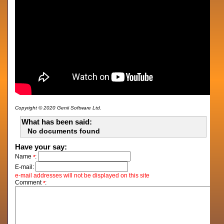
Copyright © 2020 Genii Software Ltd.
What has been said:
No documents found
Have your say:
Name
:
*
E-mail:
e-mail addresses will not be displayed on this site
Comment
:
*