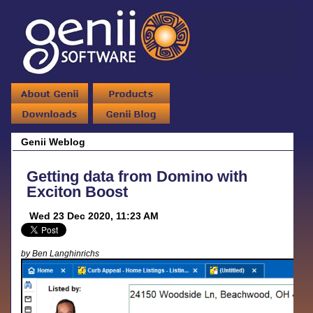
Genii Weblog
Getting data from Domino with
Exciton Boost
Wed 23 Dec 2020, 11:23 AM
by Ben Langhinrichs