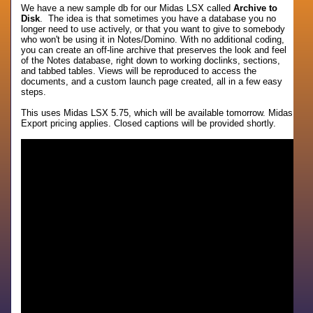
We have a new sample db for our Midas LSX called
Archive to
Disk
. The idea is that sometimes you have a database you no
longer need to use actively, or that you want to give to somebody
who won't be using it in Notes/Domino. With no additional coding,
you can create an off-line archive that preserves the look and feel
of the Notes database, right down to working doclinks, sections,
and tabbed tables. Views will be reproduced to access the
documents, and a custom launch page created, all in a few easy
steps.
This uses Midas LSX 5.75, which will be available tomorrow. Midas
Export pricing applies. Closed captions will be provided shortly.