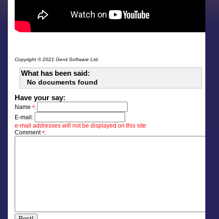
Copyright © 2021 Genii Software Ltd.
What has been said:
No documents found
Have your say:
Name
:
*
E-mail:
e-mail addresses will not be displayed on this site
Comment
:
*