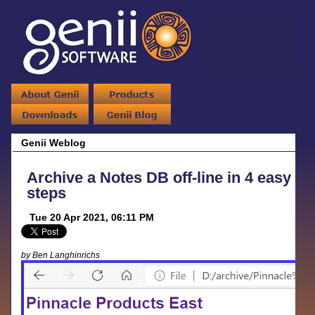
Genii Weblog
Archive a Notes DB off-line in 4 easy
steps
Tue 20 Apr 2021, 06:11 PM
by Ben Langhinrichs