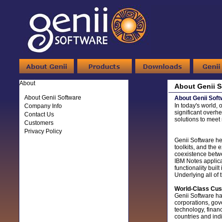
About
About Genii S
About Genii Software
About Genii Soft
In today's world, 
Company Info
significant overhe
Contact Us
solutions to mee
Customers
Privacy Policy
Genii Software he
toolkits, and the 
coexistence betwe
IBM Notes applica
functionality buil
Underlying all of 
World-Class Cu
Genii Software has
corporations, gov
technology, finan
countries and ind