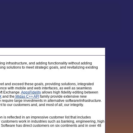
ing infrastructure, and adding functionality without adding
ing solutions to meet strategic goals, and revitalizing existing
t and exceed these goals, providing solutions, integrated
nce with mobile and web interfaces, as well as seamless
oft Exchange.
AppsFidelity
allows high fidelity editing between
X
and the
Midas C++ API
family provide extensive new
 require large investments in alternative software/infrastructure.
 to our customers and, and most of all, our integrity.
on is reflected in an impressive customer list that includes
r customers work in industries such as banking, engineering, high
 Software has direct customers on six continents and in over 48