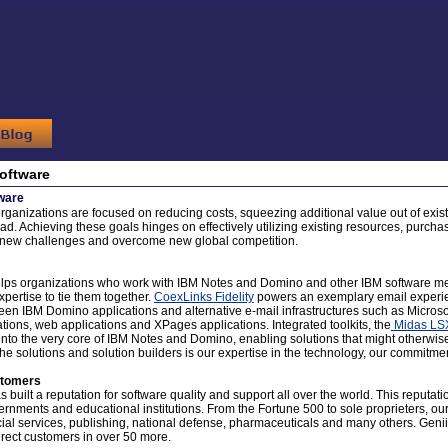
oftware
ware
organizations are focused on reducing costs, squeezing additional value out of exist
ad. Achieving these goals hinges on effectively utilizing existing resources, purchas
t new challenges and overcome new global competition.
lps organizations who work with IBM Notes and Domino and other IBM software mee
expertise to tie them together.
CoexLinks Fidelity
powers an exemplary email experie
en IBM Domino applications and alternative e-mail infrastructures such as Micros
tions, web applications and XPages applications. Integrated toolkits, the
Midas LS
t into the very core of IBM Notes and Domino, enabling solutions that might otherwise
the solutions and solution builders is our expertise in the technology, our commitment
stomers
 built a reputation for software quality and support all over the world. This reputati
ernments and educational institutions. From the Fortune 500 to sole proprieters, ou
cial services, publishing, national defense, pharmaceuticals and many others. Genii
irect customers in over 50 more.