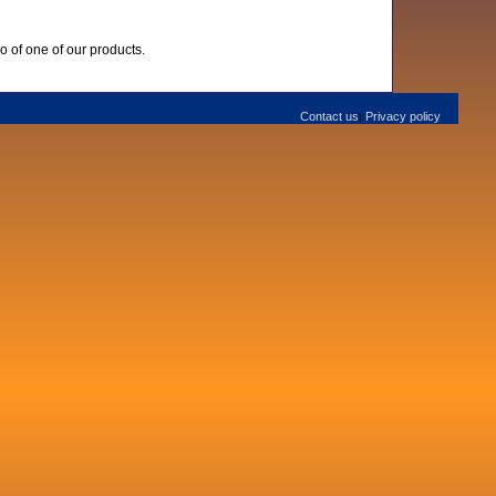
o of one of our products.
Contact us
Privacy policy
|