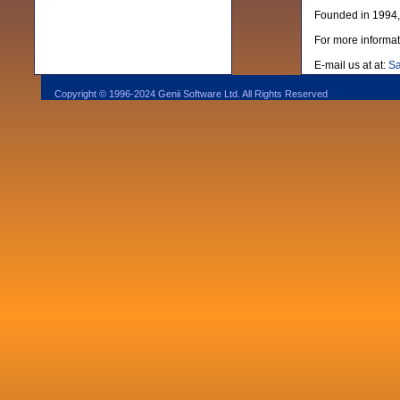
Founded in 1994, 
For more informat
E-mail us at at:
Sa
Copyright © 1996-2024 Genii Software Ltd. All Rights Reserved