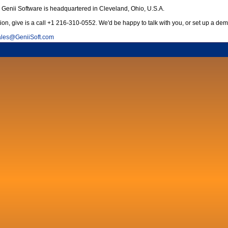
Genii Software is headquartered in Cleveland, Ohio, U.S.A.
ion, give is a call +1 216-310-0552. We'd be happy to talk with you, or set up a dem
les
@
GeniiSoft.com