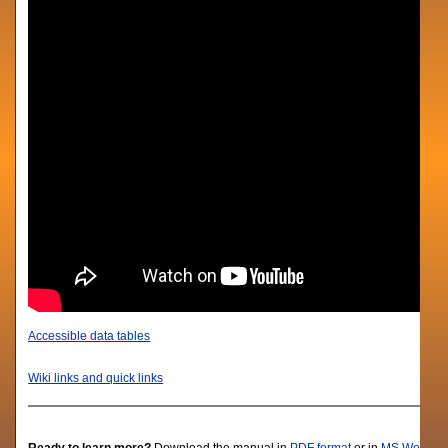
Accessible data tables
Wiki links and quick links