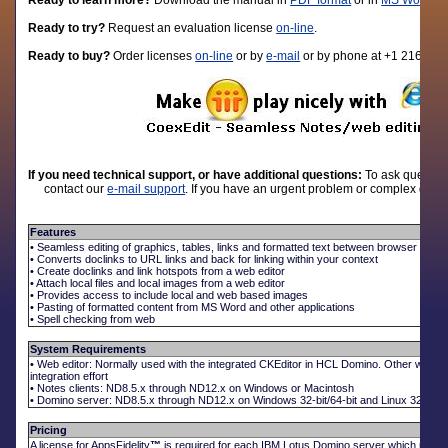
Ready to learn more?
D
ownload the manual in
PDF format
or in
MS Word fo
Ready to try?
Request an evaluation license
on-line
.
Ready to buy?
Order licenses
on-line
or by
e-mail
or by phone at +1 216-310
If you need technical support, or have additional questions:
To ask question
contact our
e-mail support
. If you have an urgent problem or complex quest
Features
• Seamless editing of graphics, tables, links and formatted text between browser and N
• Converts doclinks to URL links and back for linking within your context
• Create doclinks and link hotspots from a web editor
• Attach local files and local images from a web editor
• Provides access to include local and web based images
• Pasting of formatted content from MS Word and other applications
• Spell checking from web
System Requirements
• Web editor: Normally used with the integrated CKEditor in HCL Domino. Other web e
integration effort
• Notes clients: ND8.5.x through ND12.x on Windows or Macintosh
• Domino server: ND8.5.x through ND12.x on Windows 32-bit/64-bit and Linux 32-bit/64
Pricing
A license for AppsFidelity
™
is required for each IBM Lotus Domino server which uses t