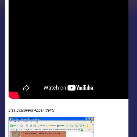
Lisa Discovers AppsFidelity