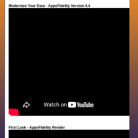
Modernize Your Data - AppsFidelity Version 4.4
First Look - AppsFidelity Render