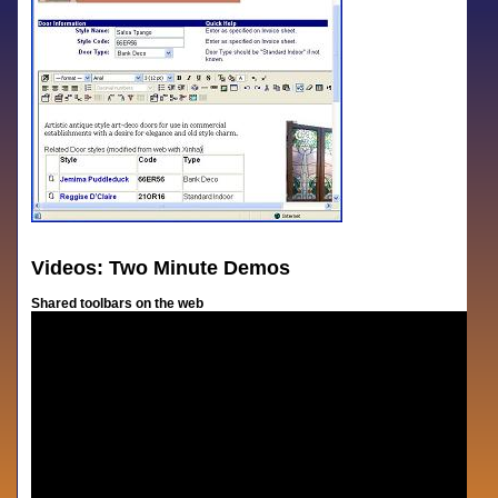
Videos: Two Minute Demos
Shared toolbars on the web