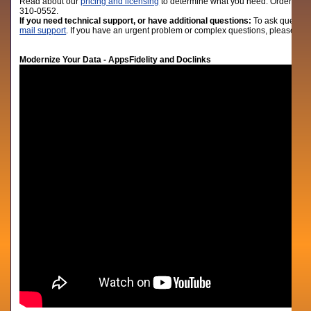
Read about our
pricing and licensing
to determine what you need. Order lic
310-0552.
If you need technical support, or have additional questions:
To ask question
mail support
. If you have an urgent problem or complex questions, please give
Modernize Your Data - AppsFidelity and Doclinks