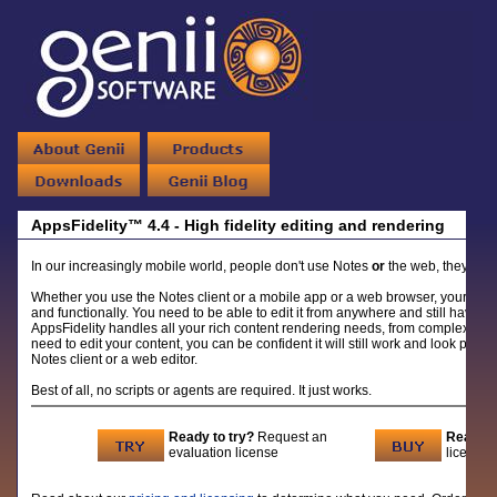
AppsFidelity™ 4.4 - High fidelity editing and rendering
In our increasingly mobile world, people don't use Notes
or
the web, they use
Whether you use the Notes client or a mobile app or a web browser, your Note
and functionally. You need to be able to edit it from anywhere and still have it
AppsFidelity handles all your rich content rendering needs, from complex tabl
need to edit your content, you can be confident it will still work and look profes
Notes client or a web editor.
Best of all, no scripts or agents are required. It just works.
Ready to try?
Request an
Ready t
evaluation license
licenses