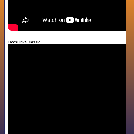
CoexLinks Classic