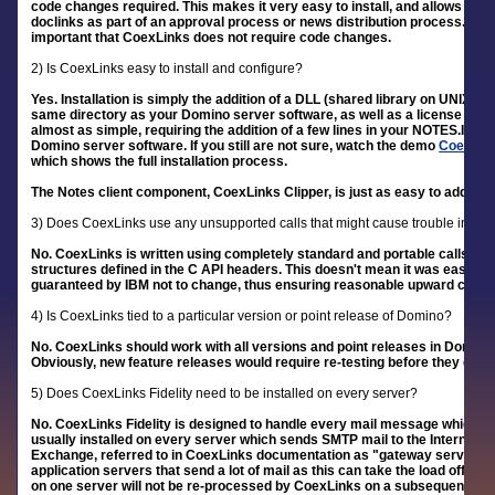
code changes required. This makes it very easy to install, and allows it 
doclinks as part of an approval process or news distribution process. Thes
important that CoexLinks does not require code changes.
2) Is CoexLinks easy to install and configure?
Yes. Installation is simply the addition of a DLL (shared library on UNIX s
same directory as your Domino server software, as well as a license file i
almost as simple, requiring the addition of a few lines in your NOTES.INI fil
Domino server software. If you still are not sure, watch the demo
CoexLink
which shows the full installation process.
The Notes client component, CoexLinks Clipper, is just as easy to add to y
3) Does CoexLinks use any unsupported calls that might cause trouble in futu
No. CoexLinks is written using completely standard and portable calls in th
structures defined in the C API headers. This doesn't mean it was easy to wr
guaranteed by IBM not to change, thus ensuring reasonable upward compat
4) Is CoexLinks tied to a particular version or point release of Domino?
No. CoexLinks should work with all versions and point releases in Domino 
Obviously, new feature releases would require re-testing before they could
5) Does CoexLinks Fidelity need to be installed on every server?
No. CoexLinks Fidelity is designed to handle every mail message which is c
usually installed on every server which sends SMTP mail to the Internet o
Exchange, referred to in CoexLinks documentation as "gateway servers". 
application servers that send a lot of mail as this can take the load off 
on one server will not be re-processed by CoexLinks on a subsequent ser