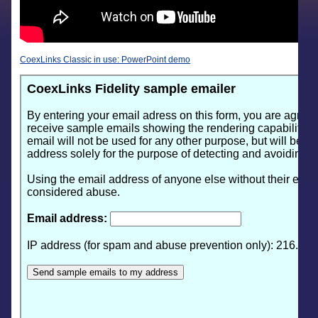
CoexLinks Classic in use: PowerPoint demo