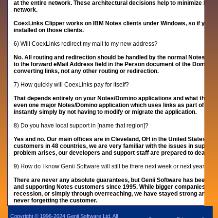
at the entire network. These architectural decisions help to minimize licen
network.
CoexLinks Clipper works on IBM Notes clients under Windows, so if you choo
installed on those clients.
6) Will CoexLinks redirect my mail to my new address?
No. All routing and redirection should be handled by the normal Notes/D
to the forward eMail Address field in the Person document of the Domino D
converting links, not any other routing or redirection.
7) How quickly will CoexLinks pay for itself?
That depends entirely on your Notes/Domino applications and what the cost
even one major Notes/Domino application which uses links as part of a wo
instantly simply by not having to modify or migrate the application.
8) Do you have local support in [name that region]?
Yes and no. Our main offices are in Cleveland, OH in the United States but s
customers in 48 countries, we are very familiar with the issues in support
problem arises, our developers and support staff are prepared to deal wit
9) How do I know Genii Software will still be there next week or next year?
There are never any absolute guarantees, but Genii Software has been ar
and supporting Notes customers since 1995. While bigger companies have f
recession, or simply through overreaching, we have stayed strong and gr
never forgetting the customer.
Copyright © 1996-2024 Genii Software Ltd. All