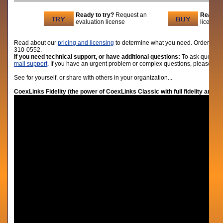
Ready to try?
Request an
Ready t
evaluation license
licenses
Read about our
pricing and licensing
to determine what you need. Order lic
310-0552.
If you need technical support, or have additional questions:
To ask question
mail support
. If you have an urgent problem or complex questions, please give
See for yourself, or share with others in your organization...
CoexLinks Fidelity (the power of CoexLinks Classic with full fidelity and 