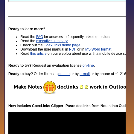
Ready to learn more?
Read the
FAQ
for answers to frequently asked questions
Read the
executive summary
Check out the
CoexLinks demo page
D
ownload the user manual in
PDF
or in
MS Word format
Read
this article
on our weblog about use with a mobile device such a
Ready to try?
Request an evaluation license
on-line
.
Ready to buy?
Order licenses
on-line
or by
e-mail
or by phone at +1 216-310
Now includes CoexLinks Clipper! Paste doclinks from Notes into Outlook.