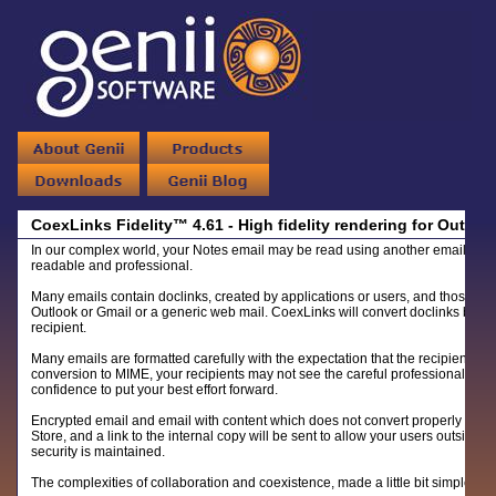
CoexLinks Fidelity™ 4.61 - High fidelity rendering for Outbo
In our complex world, your Notes email may be read using another email system
readable and professional.
Many emails contain doclinks, created by applications or users, and those doc
Outlook or Gmail or a generic web mail. CoexLinks will convert doclinks base
recipient.
Many emails are formatted carefully with the expectation that the recipients wi
conversion to MIME, your recipients may not see the careful professional email
confidence to put your best effort forward.
Encrypted email and email with content which does not convert properly to ex
Store, and a link to the internal copy will be sent to allow your users outside 
security is maintained.
The complexities of collaboration and coexistence, made a little bit simpler.