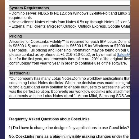
System Requirements
• Domino server: ND6.5 to ND12.x on Windows 32-bit/64-bit and Linux 32-bit/
requirements
• Notes clients: Notes clients from Notes 6.5x up through Notes 12.x on Wind
• External mail clients: Microsoft Outlook, Outlook Express, Google GMail or a
Pricing
A license for CoexLinks Fidelity
™
is required for each IBM Lotus Domino serve
is $8500 US, and each additional is $6500 US for Windows or $7000 for Linux.
user basis. Full pricing and licensing information may be found on our
CoexLi
please contact us by phone at +1 216-310-0552, or by e-mail at
Sales@Genii
free for the first year, and renewals thereafter are 20% of the original licen
continuously from year to year in order to continue use of the software.
Testimonial
"Our company has many Lotus Notes\Domino workflow applications that notif
containing Lotus Notes doclinks. When the decision was made to migrate of
to find a quick and easy solution to enable our users to access the workflow 
was the perfect solution. It converts our workflow doclinks into attachments t
documents with the Lotus Notes client." - Aroon Mital, Samsung SDS America
Frequently Asked Questions about CoexLinks
1) Do I have to change the design of my applications to use CoexLinks?
No. CoexLinks runs as a plug-in, invisibly making changes under the level 