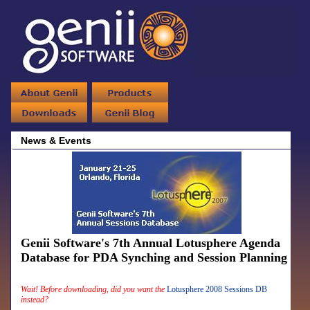
News & Events
Genii Software's 7th Annual Lotusphere Agenda
Database for PDA Synching and Session Planning
Wait! Before downloading, did you want the
Lotusphere 2008 Sessions DB
instead?