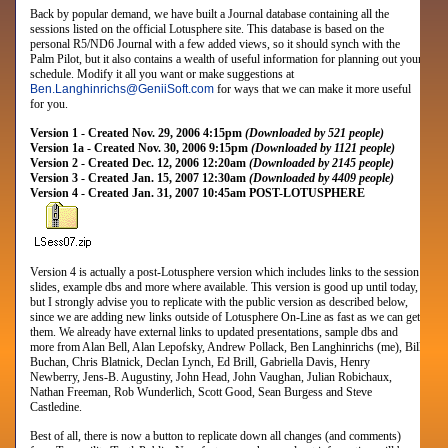
Back by popular demand, we have built a Journal database containing all the
sessions listed on the official Lotusphere site. This database is based on the
personal R5/ND6 Journal with a few added views, so it should synch with the
Palm Pilot, but it also contains a wealth of useful information for planning out your
schedule. Modify it all you want or make suggestions at
Ben.Langhinrichs
@
GeniiSoft.com
for ways that we can make it more useful
for you.
Version 1 - Created Nov. 29, 2006 4:15pm
(Downloaded by 521 people)
Version 1a - Created Nov. 30, 2006 9:15pm
(Downloaded by 1121 people)
Version 2 - Created Dec. 12, 2006 12:20am
(Downloaded by 2145 people)
Version 3 - Created Jan. 15, 2007 12:30am
(Downloaded by 4409 people)
Version 4 - Created Jan. 31, 2007 10:45am POST-LOTUSPHERE
Version 4 is actually a post-Lotusphere version which includes links to the session
slides, example dbs and more where available. This version is good up until today,
but I strongly advise you to replicate with the public version as described below,
since we are adding new links outside of Lotusphere On-Line as fast as we can get
them. We already have external links to updated presentations, sample dbs and
more from
Alan Bell, Alan Lepofsky, Andrew Pollack, Ben Langhinrichs (me), Bill
Buchan, Chris Blatnick, Declan Lynch, Ed Brill, Gabriella Davis, Henry
Newberry, Jens-B. Augustiny, John Head, John Vaughan, Julian Robichaux,
Nathan Freeman, Rob Wunderlich, Scott Good, Sean Burgess and Steve
Castledine
.
Best of all, there is now a button to replicate down all changes (and comments)