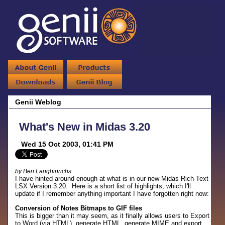
Genii Weblog
What's New in Midas 3.20
Wed 15 Oct 2003, 01:41 PM
by Ben Langhinrichs
I have hinted around enough at what is in our new Midas Rich Text
LSX Version 3.20. Here is a short list of highlights, which I'll
update if I remember anything important I have forgotten right now:
Conversion of Notes Bitmaps to GIF files
This is bigger than it may seem, as it finally allows users to Export
to Word (via HTML), generate HTML, generate MIME and export