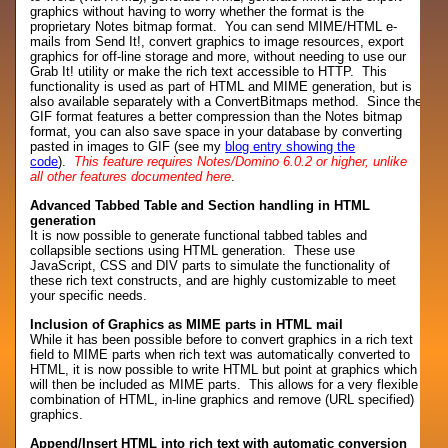
graphics without having to worry whether the format is the
proprietary Notes bitmap format. You can send MIME/HTML e-
mails from Send It!, convert graphics to image resources, export
graphics for off-line storage and more, without needing to use our
Grab It! utility or make the rich text accessible to HTTP. This
functionality is used as part of HTML and MIME generation, but is
also available separately with a ConvertBitmaps method. Since the
GIF format features a better compression than the Notes bitmap
format, you can also save space in your database by converting
pasted in images to GIF (see my
blog entry showing the
code
).
This feature requires Notes/Domino 6.0.2 or higher, unlike
all other features documented here
.
Advanced Tabbed Table and Section handling in HTML
generation
It is now possible to generate functional tabbed tables and
collapsible sections using HTML generation. These use
JavaScript, CSS and DIV parts to simulate the functionality of
these rich text constructs, and are highly customizable to meet
your specific needs.
Inclusion of Graphics as MIME parts in HTML mail
While it has been possible before to convert graphics in a rich text
field to MIME parts when rich text was automatically converted to
HTML, it is now possible to write HTML but point at graphics which
will then be included as MIME parts. This allows for a very flexible
combination of HTML, in-line graphics and remove (URL specified)
graphics.
Append/Insert HTML into rich text with automatic conversion