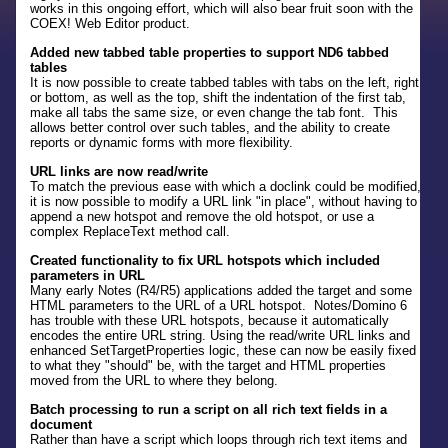
works in this ongoing effort, which will also bear fruit soon with the
COEX! Web Editor product.
Added new tabbed table properties to support ND6 tabbed
tables
It is now possible to create tabbed tables with tabs on the left, right
or bottom, as well as the top, shift the indentation of the first tab,
make all tabs the same size, or even change the tab font. This
allows better control over such tables, and the ability to create
reports or dynamic forms with more flexibility.
URL links are now read/write
To match the previous ease with which a doclink could be modified,
it is now possible to modify a URL link "in place", without having to
append a new hotspot and remove the old hotspot, or use a
complex ReplaceText method call.
Created functionality to fix URL hotspots which included
parameters in URL
Many early Notes (R4/R5) applications added the target and some
HTML parameters to the URL of a URL hotspot. Notes/Domino 6
has trouble with these URL hotspots, because it automatically
encodes the entire URL string. Using the read/write URL links and
enhanced SetTargetProperties logic, these can now be easily fixed
to what they "should" be, with the target and HTML properties
moved from the URL to where they belong.
Batch processing to run a script on all rich text fields in a
document
Rather than have a script which loops through rich text items and