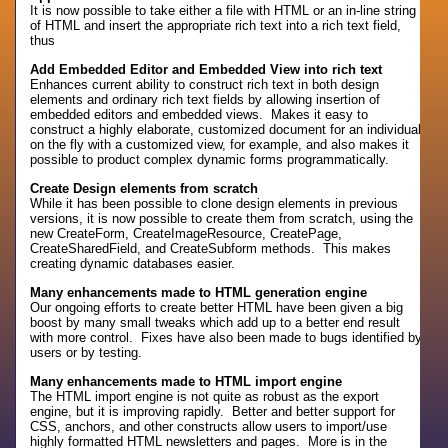
It is now possible to take either a file with HTML or an in-line string
of HTML and insert the appropriate rich text into a rich text field,
thus
Add Embedded Editor and Embedded View into rich text
Enhances current ability to construct rich text in both design
elements and ordinary rich text fields by allowing insertion of
embedded editors and embedded views. Makes it easy to
construct a highly elaborate, customized document for an individual
on the fly with a customized view, for example, and also makes it
possible to product complex dynamic forms programmatically.
Create Design elements from scratch
While it has been possible to clone design elements in previous
versions, it is now possible to create them from scratch, using the
new CreateForm, CreateImageResource, CreatePage,
CreateSharedField, and CreateSubform methods. This makes
creating dynamic databases easier.
Many enhancements made to HTML generation engine
Our ongoing efforts to create better HTML have been given a big
boost by many small tweaks which add up to a better end result
with more control. Fixes have also been made to bugs identified by
users or by testing.
Many enhancements made to HTML import engine
The HTML import engine is not quite as robust as the export
engine, but it is improving rapidly. Better and better support for
CSS, anchors, and other constructs allow users to import/use
highly formatted HTML newsletters and pages. More is in the