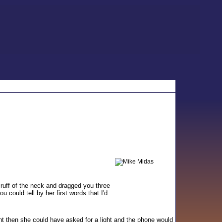
ruff of the neck and dragged you three
could tell by her first words that I'd
t then she could have asked for a light and the phone would