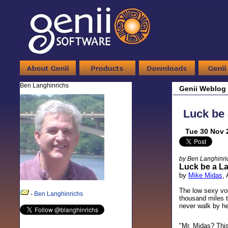
Ben Langhinrichs
Genii Weblog
Luck be 
Tue 30 Nov 
by Ben Langhinri
Luck be a L
by
Mike Midas
,
The low sexy voi
-
Ben Langhinrichs
thousand miles t
never walk by he
"Mr. Midas? This