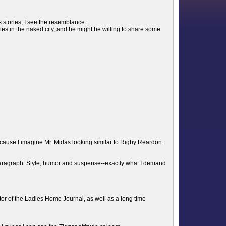
s stories, I see the resemblance.
ies in the naked city, and he might be willing to share some
use I imagine Mr. Midas looking similar to Rigby Reardon.
paragraph. Style, humor and suspense--exactly what I demand
tor of the Ladies Home Journal, as well as a long time