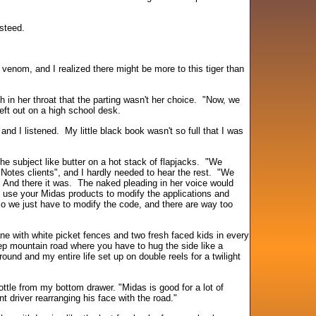
steed.
venom, and I realized there might be more to this tiger than
 in her throat that the parting wasn't her choice. "Now, we
ft out on a high school desk.
nd I listened. My little black book wasn't so full that I was
he subject like butter on a hot stack of flapjacks. "We
 Notes clients", and I hardly needed to hear the rest. "We
" And there it was. The naked pleading in her voice would
use your Midas products to modify the applications and
 we just have to modify the code, and there are way too
e with white picket fences and two fresh faced kids in every
ep mountain road where you have to hug the side like a
round and my entire life set up on double reels for a twilight
ottle from my bottom drawer. "Midas is good for a lot of
t driver rearranging his face with the road."