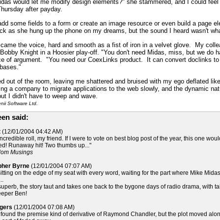
idas would let me modify design elements?" she stammered, and I could feel 
Thursday after payday.
dd some fields to a form or create an image resource or even build a page ele
lick as she hung up the phone on my dreams, but the sound I heard wasn't wha
s." came the voice, hard and smooth as a fist of iron in a velvet glove. My col
 Bobby Knight in a Hoosier play-off. "You don't need Midas, miss, but we do ha
ce of argument. "You need our CoexLinks product. It can convert doclinks t
abases."
d out of the room, leaving me shattered and bruised with my ego deflated like 
ng a company to migrate applications to the web slowly, and the dynamic natur
 but I didn't have to weep and wave.
ii Software Ltd.
en said:
t
(12/01/2004 04:42 AM)
credible roll, my friend. If I were to vote on best blog post of the year, this one wo
ried! Runaway hit! Two thumbs up..."
ndom Musings
opher Byrne
(12/01/2004 07:07 AM)
sitting on the edge of my seat with every word, waiting for the part where Mike Midas 
..
 superb, the story taut and takes one back to the bygone days of radio drama, with 
eeper Ben!
ogers
(12/01/2004 07:08 AM)
 I found the premise kind of derivative of Raymond Chandler, but the plot moved along