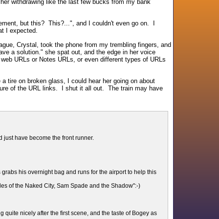
her withdrawing like the last few bucks from my bank
ment, but this? This?...", and I couldn't even go on. I
t I expected.
league, Crystal, took the phone from my trembling fingers, and
ve a solution." she spat out, and the edge in her voice
o web URLs or Notes URLs, or even different types of URLs
a tire on broken glass, I could hear her going on about
e of the URL links. I shut it all out. The train may have
uld just have become the front runner.
grabs his overnight bag and runs for the airport to help this
tales of the Naked City, Sam Spade and the Shadow":-)
 quite nicely after the first scene, and the taste of Bogey as