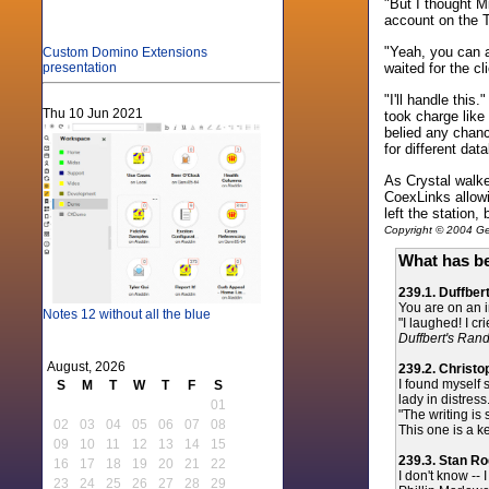
"But I thought M
account on the 
"Yeah, you can a
Custom Domino Extensions
waited for the c
presentation
"I'll handle thi
Thu 10 Jun 2021
took charge like
belied any chan
for different dat
As Crystal walke
CoexLinks allowi
left the station,
Copyright © 2004 Gen
What has be
239.1. Duffber
You are on an in
Notes 12 without all the blue
"I laughed! I c
Duffbert's Ra
August, 2026
239.2. Christ
I found myself 
S
M
T
W
T
F
S
lady in distress.
01
"The writing is
02
03
04
05
06
07
08
This one is a k
09
10
11
12
13
14
15
239.3. Stan R
16
17
18
19
20
21
22
I don't know --
23
24
25
26
27
28
29