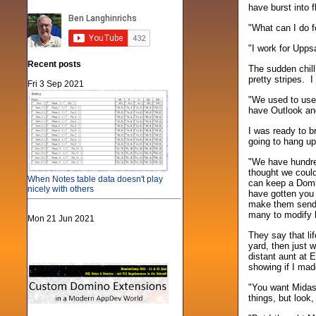
have burst into f
"What can I do f
"I work for Upps
Recent posts
The sudden chill
pretty stripes. I
Fri 3 Sep 2021
"We used to use 
have Outlook and
I was ready to b
going to hang up
"We have hundred
thought we could
When Notes table data doesn't play
can keep a Domin
nicely with others
have gotten you
make them send 
many to modify b
Mon 21 Jun 2021
They say that li
yard, then just 
distant aunt at E
showing if I mad
"You want Midas 
things, but look