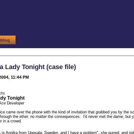
a Lady Tonight (case file)
2004, 11:44 PM
chs
ady Tonight
 Ace Developer
ce came over the phone with the kind of invitation that grabbed you by the sc
hrough the ether, no matter the consequences. I'd never met the dame, but you 
r in a crowd.
 is Annika from Uppsala, Sweden, and I have a problem", she purred, and righ