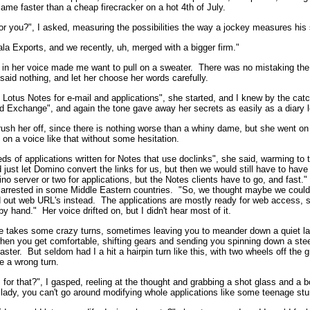
lame faster than a cheap firecracker on a hot 4th of July.
or you?", I asked, measuring the possibilities the way a jockey measures his 
ala Exports, and we recently, uh, merged with a bigger firm."
 in her voice made me want to pull on a sweater. There was no mistaking the 
 said nothing, and let her choose her words carefully.
Lotus Notes for e-mail and applications", she started, and I knew by the catch
 Exchange", and again the tone gave away her secrets as easily as a diary le
rush her off, since there is nothing worse than a whiny dame, but she went on a
 on a voice like that without some hesitation.
s of applications written for Notes that use doclinks", she said, warming to t
 just let Domino convert the links for us, but then we would still have to have
o server or two for applications, but the Notes clients have to go, and fast.
 arrested in some Middle Eastern countries. "So, we thought maybe we could 
out web URL's instead. The applications are mostly ready for web access, so
y hand." Her voice drifted on, but I didn't hear most of it.
fe takes some crazy turns, sometimes leaving you to meander down a quiet lan
when you get comfortable, shifting gears and sending you spinning down a ste
aster. But seldom had I a hit a hairpin turn like this, with two wheels off the g
e a wrong turn.
for that?", I gasped, reeling at the thought and grabbing a shot glass and a b
, lady, you can't go around modifying whole applications like some teenage stun