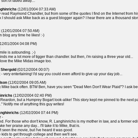
sort of faded away....
nghinrichs
(12/01/2004 07:33 AM)
ly read Raymond Chandler, but from some of the quotes I find on the Internet from hi
k I should ask Mike back as a guest blogger again? I hear there are a thousand stor
t
(12/01/2004 07:50 AM)
n blog any time he likes! :-)
12/01/2004 04:08 PM)
!
mile is astounding. ;-)
nds me a lot more of tigger than chandler. but then, i'm raising a three year old...
, love the Mike Midas image too.
 Shergold
(02/12/2004 00:07)
- very entertaining! I'd say you could even afford to give up your day job...
lson
(12/02/2004 09:05 AM)
Mike back often. BTW Ben, have you seen "Dead Men Don't Wear Plaid"? I ask beca
inrichs
(12/02/2004 02:40 PM)
 Reardon, but a Humprey Bogart look-alike! This story kept me pinned to the next 
e." Notify me of anything this guy writes!
anghinrichs
(12/02/2004 07:44 PM)
 -
d. For those who don't know, R. Langhinrichs is my mother in law, and a former edi
take her praise any day... I'll take it to Mike, that is.
't seen the movie, but I've heard it was good.
 kids to get through college and then we'll see.