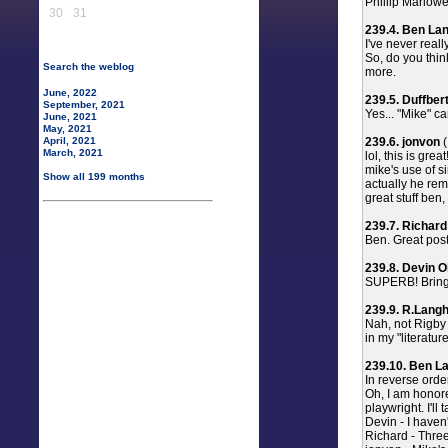
Phillip Marlowe 
30
31
239.4. Ben La
I've never real
So, do you thin
Search the weblog
more.
June, 2022
239.5. Duffber
September, 2021
Yes... "Mike" ca
June, 2021
May, 2021
239.6. jonvon
(
April, 2021
March, 2021
lol, this is great
mike's use of si
Show all 199 months
actually he remi
great stuff ben
239.7. Richard
Ben. Great post 
239.8. Devin O
SUPERB! Bring 
239.9. R.Langh
Nah, not Rigby
in my "literatur
239.10. Ben L
In reverse order
Oh, I am honore
playwright. I'll 
Devin - I haven
Richard - Three