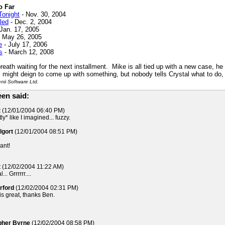
o Far
Tonight
- Nov. 30, 2004
led
- Dec. 2, 2004
Jan. 17, 2005
 May 26, 2005
e
- July 17, 2006
s
- March 12, 2008
reath waiting for the next installment. Mike is all tied up with a new case, he
al might deign to come up with something, but nobody tells Crystal what to do, 
ii Software Ltd.
en said:
t
(12/01/2004 06:40 PM)
y* like I imagined... fuzzy.
lgort
(12/01/2004 08:51 PM)
iant!
t
(12/02/2004 11:22 AM)
. Grrrrrr....
rford
(12/02/2004 02:31 PM)
is great, thanks Ben.
opher Byrne
(12/02/2004 08:58 PM)