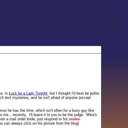
ke, in
Luck be a Lady Tonight
, but I thought I'd best be polite
ch text mysteries, and he isn't afraid of anyone (except
ver he has the time, which isn't often for a busy guy like
 me... recently. I'll leave it to you to be the judge. Mike's
en a mail order bride, just respond to his
stories
u can always click on his picture from the blog)