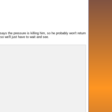
 says the pressure is killing him, so he probably won't return
so we'll just have to wait and see.