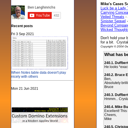
Mike's Cases S
Luck be a Lady 
Carrying Concea
Veiled Threats
- 
Sinister Sequel
-
Beyond Compar
Recent posts
Wicked Thought
Fri 3 Sep 2021
Don't hold your b
for a bit. Cryst
Copyright © 2004 Gen
What has be
240.1. Duffber
He looks *exactl
When Notes table data doesn't play
240.2. Bruce E
nicely with others
Ben,
Absolutely brill
Bruce
Mon 21 Jun 2021
240.3. Duffber
Hmmm... Crystal..
240.4. Mike Bu
Excellent! This 
Cheers,
Mike
240.5. Christ