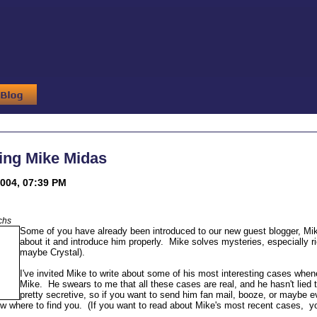
ing Mike Midas
004, 07:39 PM
chs
Some of you have already been introduced to our new guest blogger, Mi
about it and introduce him properly. Mike solves mysteries, especially ri
maybe Crystal).
I've invited Mike to write about some of his most interesting cases whene
Mike. He swears to me that all these cases are real, and he hasn't lied to
pretty secretive, so if you want to send him fan mail, booze, or maybe ev
w where to find you. (If you want to read about Mike's most recent cases, yo