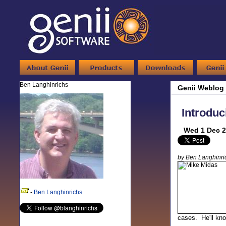
Ben Langhinrichs
Genii Weblog
Introduc
Wed 1 Dec 2
by Ben Langhinri
-
Ben Langhinrichs
cases. He'll kno