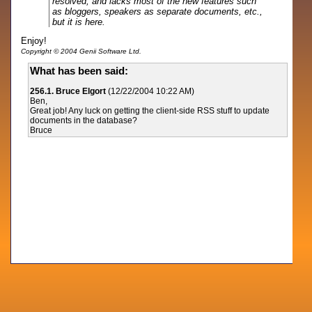
resolved, and lacks most of the new features such
as bloggers, speakers as separate documents, etc.,
but it is here.
Enjoy!
Copyright © 2004 Genii Software Ltd.
What has been said:
256.1. Bruce Elgort
(12/22/2004 10:22 AM)
Ben,
Great job! Any luck on getting the client-side RSS stuff to update
documents in the database?
Bruce