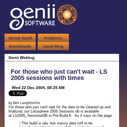
Genii Weblog
For those who just can't wait - LS
2005 sessions with times
Wed 22 Dec 2004, 08:25 AM
by Ben Langhinrichs
For those who just can't wait for the data to be cleaned up and
finalized, our Lotusphere 2005 Sessions db is available
at LS2005_SessionsDB in Pre-Build A. As it says on the page:
This build is raw, has messy data still to be