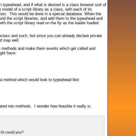
n typeahead, and if what is desired is a class browser sort of
model of a script library as a class, with each of its
ction. This would be done in a special database. When the
nd the script libraries, and add them to the typeahead and
th the script library read on the fly as the loader loaded.
lass and such, but since you can already declare private
ld map well.
 the methods and make them events which get called and
ight have:
a method which would look to typeahead like:
ted into methods. I wonder how feasible it really is.
? Or could you?