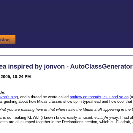
ea inspired by jonvon - AutoClassGenerator
2005, 10:24 PM
chs
nvon's blog
, and a thread he wrote called
andrew on threads, c++ and so on
(a
s gushing about how Midas classes show up in typeahead and how cool that
what you are missing here is that when i saw the Midas stuff appearing in 
is so freaking KEWL! (i know i know, easily amused, etc...)
Anyway, I had al
otes are all clumped together in the Declarations section, which is, I'll admit,