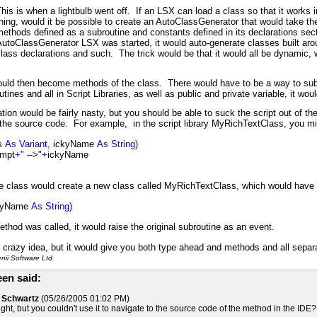
his is when a lightbulb went off. If an LSX can load a class so that it works i
hing, would it be possible to create an AutoClassGenerator that would take the 
ethods defined as a subroutine and constants defined in its declarations se
utoClassGenerator LSX was started, it would auto-generate classes built arou
lass declarations and such. The trick would be that it would all be dynamic, wi
ould then become methods of the class. There would have to be a way to subc
tines and all in Script Libraries, as well as public and private variable, it wou
ion would be fairly nasty, but you should be able to suck the script out of
 the source code. For example, in the script library MyRichTextClass, you m
is
As Variant,
ickyName
As String)
ompt
+
" -->"
+
ickyName
he class would create a new class called MyRichTextClass, which would have 
kyName
As String)
thod was called, it would raise the original subroutine as an event.
ty crazy idea, but it would give you both type ahead and methods and all separa
ii Software Ltd.
en said:
d Schwartz
(05/26/2005 01:02 PM)
ught, but you couldn't use it to navigate to the source code of the method in the IDE