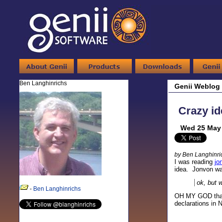
Ben Langhinrichs
Genii Weblog
Crazy id
Wed 25 May 
by Ben Langhinri
I was reading
jo
idea. Jonvon wa
ok, but 
-
Ben Langhinrichs
OH MY GOD that 
declarations in N