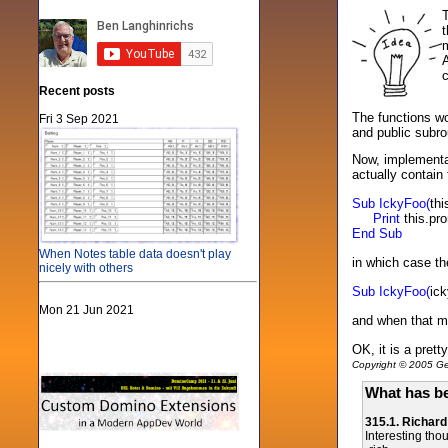
T
t
m
A
c
Recent posts
The functions w
Fri 3 Sep 2021
and public subrou
Now, implementat
actually contain
Sub IckyFoo(
th
Print
this.pr
End Sub
When Notes table data doesn't play
in which case t
nicely with others
Sub IckyFoo(
ic
Mon 21 Jun 2021
and when that me
OK, it is a pret
Copyright © 2005 Gen
What has be
315.1. Richar
Interesting tho