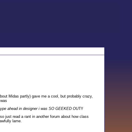
bout Midas partly) gave me a cool, but probably crazy,
 was
the type ahead in designer i was SO GEEKED OUT!!
so just read a rant in another forum about how class
 awfully lame.