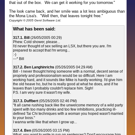
that out of the box. We can get it working for you tomorrow."
The look came back, and her smile was a lot less ambiguous than
the Mona Lisa's. "Well then, that leaves tonight free."
Copyright © 2005 Genii Software Ltd.
What has been said:
317.1. Bill
(26/05/2005 00:29)
Phew. Cold shower, please...
I'd never thought of sex selling an LSX, but there you are. I'm
prepared to accept that I'm wrong...
:-)
---* Bill
317.2. Ben Langhinrichs
(05/26/2005 04:29 AM)
Bill - I never thought hiring someone with a normal, decent sense of
propriety and professionalism would be so difficult. Here I am
working hard, and it sounds like Mike is hardly working. I'd give him
the old heave ho, but he is really good at what he does, and if he
leaves than I probably couldn't replace him. Sigh!
P.S. I am very sure it wasn't my wife.
317.3. Duffbert
(05/26/2005 02:46 PM)
"It all came rushing back like the unwelcome memory of a wild party
spent with too many drinks and too few inhibitions, practicing ill-
defined Tai Chi techniques with a woman you hoped wasn't married
to your boss."
I wanna write like that when I grow up...
317.4. Ben
(05/26/2005 03:15 PM)
What, you want to write in run on sentences? Don't encourage him.