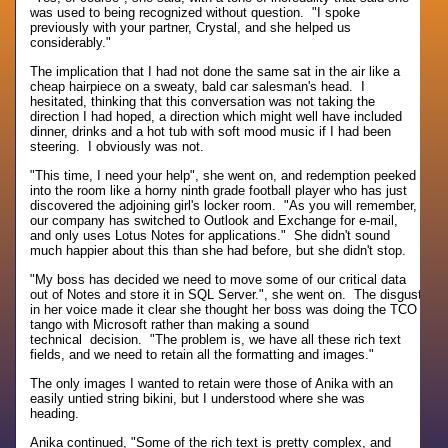
was used to being recognized without question. "I spoke
previously with your partner, Crystal, and she helped us
considerably."
The implication that I had not done the same sat in the air like a
cheap hairpiece on a sweaty, bald car salesman's head. I
hesitated, thinking that this conversation was not taking the
direction I had hoped, a direction which might well have included
dinner, drinks and a hot tub with soft mood music if I had been
steering. I obviously was not.
"This time, I need your help", she went on, and redemption peeked
into the room like a horny ninth grade football player who has just
discovered the adjoining girl's locker room. "As you will remember,
our company has switched to Outlook and Exchange for e-mail,
and only uses Lotus Notes for applications." She didn't sound
much happier about this than she had before, but she didn't stop.
"My boss has decided we need to move some of our critical data
out of Notes and store it in SQL Server.", she went on. The disgust
in her voice made it clear she thought her boss was doing the TCO
tango with Microsoft rather than making a sound
technical decision. "The problem is, we have all these rich text
fields, and we need to retain all the formatting and images."
The only images I wanted to retain were those of Anika with an
easily untied string bikini, but I understood where she was
heading.
Anika continued, "Some of the rich text is pretty complex, and