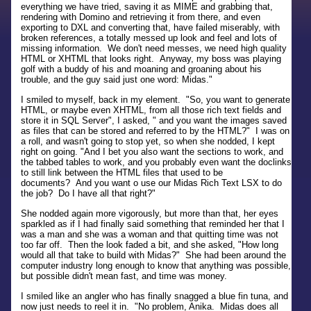
everything we have tried, saving it as MIME and grabbing that,
rendering with Domino and retrieving it from there, and even
exporting to DXL and converting that, have failed miserably, with
broken references, a totally messed up look and feel and lots of
missing information. We don't need messes, we need high quality
HTML or XHTML that looks right. Anyway, my boss was playing
golf with a buddy of his and moaning and groaning about his
trouble, and the guy said just one word: Midas."
I smiled to myself, back in my element. "So, you want to generate
HTML, or maybe even XHTML, from all those rich text fields and
store it in SQL Server", I asked, " and you want the images saved
as files that can be stored and referred to by the HTML?" I was on
a roll, and wasn't going to stop yet, so when she nodded, I kept
right on going. "And I bet you also want the sections to work, and
the tabbed tables to work, and you probably even want the doclinks
to still link between the HTML files that used to be
documents? And you want o use our Midas Rich Text LSX to do
the job? Do I have all that right?"
She nodded again more vigorously, but more than that, her eyes
sparkled as if I had finally said something that reminded her that I
was a man and she was a woman and that quitting time was not
too far off. Then the look faded a bit, and she asked, "How long
would all that take to build with Midas?" She had been around the
computer industry long enough to know that anything was possible,
but possible didn't mean fast, and time was money.
I smiled like an angler who has finally snagged a blue fin tuna, and
now just needs to reel it in. "No problem, Anika. Midas does all