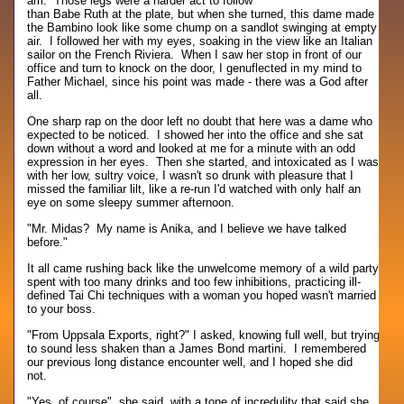
am. Those legs were a harder act to follow
than Babe Ruth at the plate, but when she turned, this dame made
the Bambino look like some chump on a sandlot swinging at empty
air. I followed her with my eyes, soaking in the view like an Italian
sailor on the French Riviera. When I saw her stop in front of our
office and turn to knock on the door, I genuflected in my mind to
Father Michael, since his point was made - there was a God after
all.
One sharp rap on the door left no doubt that here was a dame who
expected to be noticed. I showed her into the office and she sat
down without a word and looked at me for a minute with an odd
expression in her eyes. Then she started, and intoxicated as I was
with her low, sultry voice, I wasn't so drunk with pleasure that I
missed the familiar lilt, like a re-run I'd watched with only half an
eye on some sleepy summer afternoon.
"Mr. Midas? My name is Anika, and I believe we have talked
before."
It all came rushing back like the unwelcome memory of a wild party
spent with too many drinks and too few inhibitions, practicing ill-
defined Tai Chi techniques with a woman you hoped wasn't married
to your boss.
"From Uppsala Exports, right?" I asked, knowing full well, but trying
to sound less shaken than a James Bond martini. I remembered
our previous long distance encounter well, and I hoped she did
not.
"Yes, of course", she said, with a tone of incredulity that said she