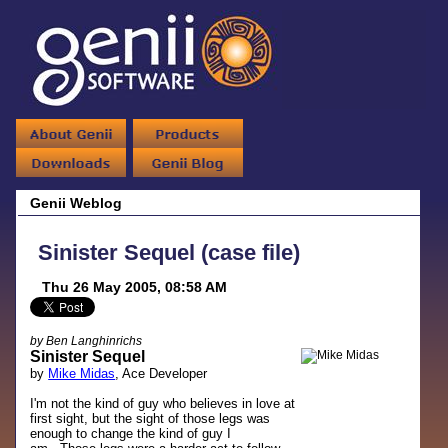
Genii Weblog
Sinister Sequel (case file)
Thu 26 May 2005, 08:58 AM
by Ben Langhinrichs
Sinister Sequel
by
Mike Midas
, Ace Developer
I'm not the kind of guy who believes in love at
first sight, but the sight of those legs was
enough to change the kind of guy I