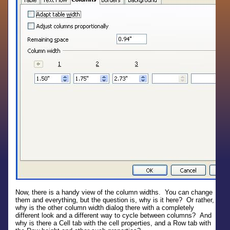
Now, there is a handy view of the column widths. You can change
them and everything, but the question is, why is it here? Or rather,
why is the other column width dialog there with a completely
different look and a different way to cycle between columns? And
why is there a Cell tab with the cell properties, and a Row tab with