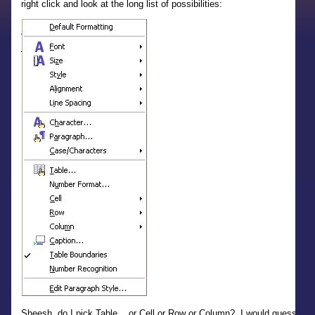
right click and look at the long list of possibilities:
Sheesh, do I pick Table... or Cell or Row or Column? I would guess