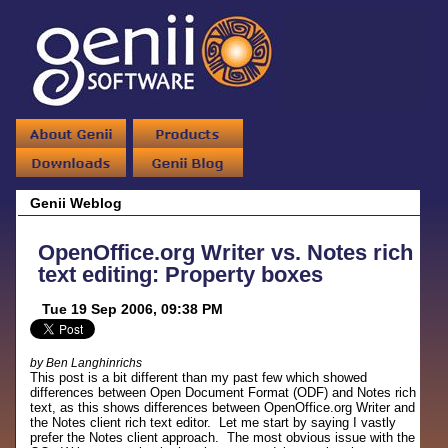
Genii Weblog
OpenOffice.org Writer vs. Notes rich
text editing: Property boxes
Tue 19 Sep 2006, 09:38 PM
by Ben Langhinrichs
This post is a bit different than my past few which showed
differences between Open Document Format (ODF) and Notes rich
text, as this shows differences between OpenOffice.org Writer and
the Notes client rich text editor. Let me start by saying I vastly
prefer the Notes client approach. The most obvious issue with the