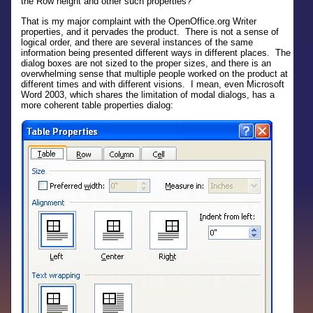
the Row height and other such properties?
That is my major complaint with the OpenOffice.org Writer
properties, and it pervades the product. There is not a sense of
logical order, and there are several instances of the same
information being presented different ways in different places. The
dialog boxes are not sized to the proper sizes, and there is an
overwhelming sense that multiple people worked on the product at
different times and with different visions. I mean, even Microsoft
Word 2003, which shares the limitation of modal dialogs, has a
more coherent table properties dialog: