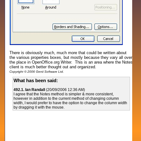
There is obviously much, much more that could be written about
the various properties boxes, but mostly because they vary all over
the place in OpenOffice.org Writer. This is an area where the Notes
client is much better thought out and organized.
Copyright © 2006 Genii Software Ltd.
What has been said:
492.1. Ian Randall
(20/09/2006 12:36 AM)
I agree that the Notes method is simpler & more consistent,
however in addition to the current method of changing column
width, I would prefer to have the option to change the column width
by dragging it with the mouse.