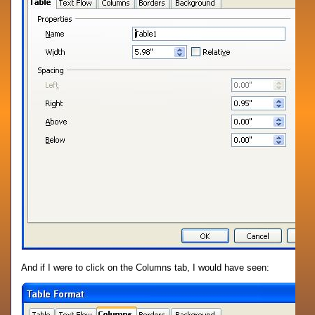
And if I were to click on the Columns tab, I would have seen: