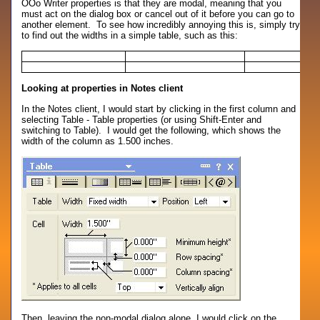
OOo Writer properties is that they are modal, meaning that you
must act on the dialog box or cancel out of it before you can go to
another element. To see how incredibly annoying this is, simply try
to find out the widths in a simple table, such as this:
Looking at properties in Notes client
In the Notes client, I would start by clicking in the first column and
selecting Table - Table properties (or using Shift-Enter and
switching to Table). I would get the following, which shows the
width of the column as 1.500 inches.
Then, leaving the non-modal dialog alone, I would click on the