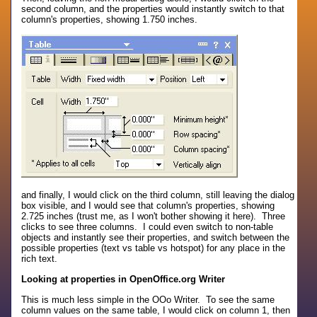
second column, and the properties would instantly switch to that
column's properties, showing 1.750 inches.
and finally, I would click on the third column, still leaving the dialog
box visible, and I would see that column's properties, showing
2.725 inches (trust me, as I won't bother showing it here). Three
clicks to see three columns. I could even switch to non-table
objects and instantly see their properties, and switch between the
possible properties (text vs table vs hotspot) for any place in the
rich text.
Looking at properties in OpenOffice.org Writer
This is much less simple in the OOo Writer. To see the same
column values on the same table, I would click on column 1, then