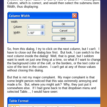
Column, which is correct, and would then select the submenu item
Width, thus displaying:
So, from this dialog, I try to click on the next column, but I can't. I
have to close out the dialog box first. But look, I can switch to the
next column inside the dialog! Well, that is great, but I seldom
want to work on just one thing at a time, so what if I want to change
the background color of the cell, or the borders, or the text color or
size of the text in the column. I can't get at any of those values
without closing this dialog.
But that is not my major complaint. My major complaint is that
some bright person noticed that this was extremely annoying and
made a fix. But, where you might ask? Why, they just put it
somewhere else. If I had gone back to that dropdown menu and
selected Table..., I would have seen: