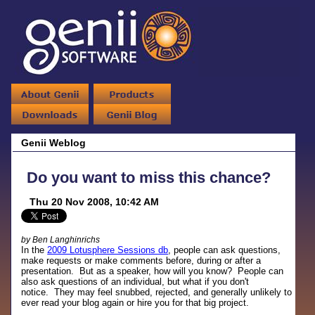
Genii Weblog
Do you want to miss this chance?
Thu 20 Nov 2008, 10:42 AM
by Ben Langhinrichs
In the
2009 Lotusphere Sessions db
, people can ask questions,
make requests or make comments before, during or after a
presentation. But as a speaker, how will you know? People can
also ask questions of an individual, but what if you don't
notice. They may feel snubbed, rejected, and generally unlikely to
ever read your blog again or hire you for that big project.