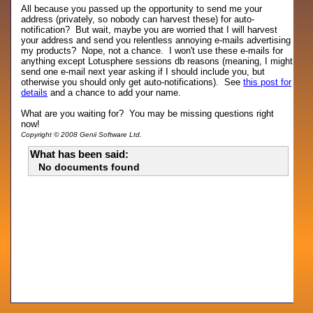
All because you passed up the opportunity to send me your
address (privately, so nobody can harvest these) for auto-
notification? But wait, maybe you are worried that I will harvest
your address and send you relentless annoying e-mails advertising
my products? Nope, not a chance. I won't use these e-mails for
anything except Lotusphere sessions db reasons (meaning, I might
send one e-mail next year asking if I should include you, but
otherwise you should only get auto-notifications). See
this post for
details
and a chance to add your name.
What are you waiting for? You may be missing questions right
now!
Copyright © 2008 Genii Software Ltd.
What has been said:
No documents found