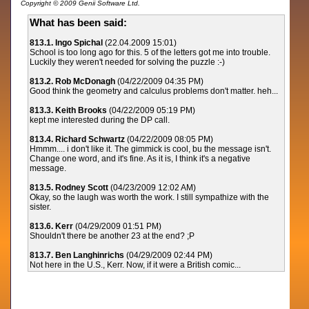
Copyright © 2009 Genii Software Ltd.
What has been said:
813.1. Ingo Spichal
(22.04.2009 15:01)
School is too long ago for this. 5 of the letters got me into trouble.
Luckily they weren't needed for solving the puzzle :-)
813.2. Rob McDonagh
(04/22/2009 04:35 PM)
Good think the geometry and calculus problems don't matter. heh...
813.3. Keith Brooks
(04/22/2009 05:19 PM)
kept me interested during the DP call.
813.4. Richard Schwartz
(04/22/2009 08:05 PM)
Hmmm.... i don't like it. The gimmick is cool, bu the message isn't.
Change one word, and it's fine. As it is, I think it's a negative
message.
813.5. Rodney Scott
(04/23/2009 12:02 AM)
Okay, so the laugh was worth the work. I still sympathize with the
sister.
813.6. Kerr
(04/29/2009 01:51 PM)
Shouldn't there be another 23 at the end? ;P
813.7. Ben Langhinrichs
(04/29/2009 02:44 PM)
Not here in the U.S., Kerr. Now, if it were a British comic...