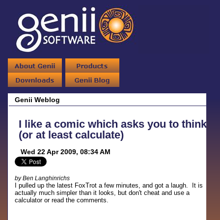
Genii Weblog
I like a comic which asks you to think
(or at least calculate)
Wed 22 Apr 2009, 08:34 AM
by Ben Langhinrichs
I pulled up the latest FoxTrot a few minutes, and got a laugh. It is
actually much simpler than it looks, but don't cheat and use a
calculator or read the comments.