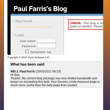
Copyright © 2011 Genii Software Ltd.
What has been said:
985.1. Paul Farris
(26/03/2011 08:23)
Hi Ben,
Thanks. My current blog package has very limited bandwidth and
keeps on exceeding this limit. Your Domino Limits resource page is
much more useful than the help page that I posted.