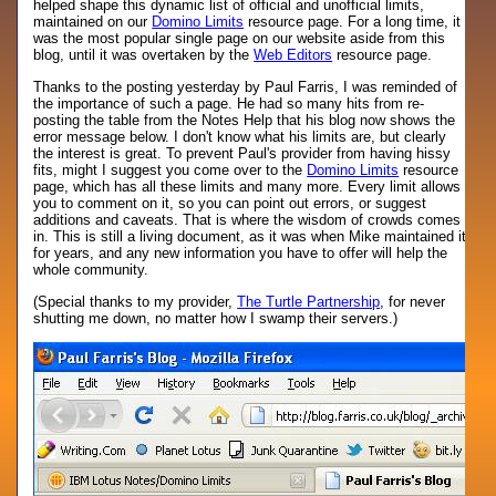
helped shape this dynamic list of official and unofficial limits,
maintained on our
Domino Limits
resource page. For a long time, it
was the most popular single page on our website aside from this
blog, until it was overtaken by the
Web Editors
resource page.
Thanks to the posting yesterday by Paul Farris, I was reminded of
the importance of such a page. He had so many hits from re-
posting the table from the Notes Help that his blog now shows the
error message below. I don't know what his limits are, but clearly
the interest is great. To prevent Paul's provider from having hissy
fits, might I suggest you come over to the
Domino Limits
resource
page, which has all these limits and many more. Every limit allows
you to comment on it, so you can point out errors, or suggest
additions and caveats. That is where the wisdom of crowds comes
in. This is still a living document, as it was when Mike maintained it
for years, and any new information you have to offer will help the
whole community.
(Special thanks to my provider,
The Turtle Partnership
, for never
shutting me down, no matter how I swamp their servers.)