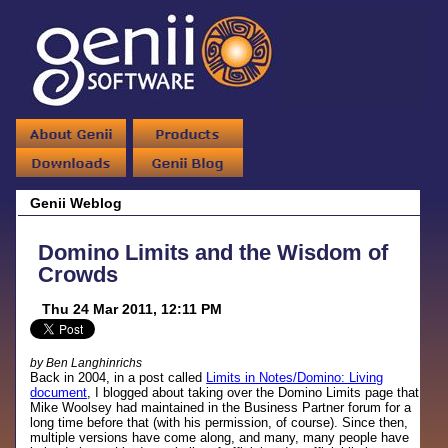
Genii Weblog
Domino Limits and the Wisdom of
Crowds
Thu 24 Mar 2011, 12:11 PM
by Ben Langhinrichs
Back in 2004, in a post called
Limits in Notes/Domino: Living
document
, I blogged about taking over the Domino Limits page that
Mike Woolsey had maintained in the Business Partner forum for a
long time before that (with his permission, of course). Since then,
multiple versions have come along, and many, many people have