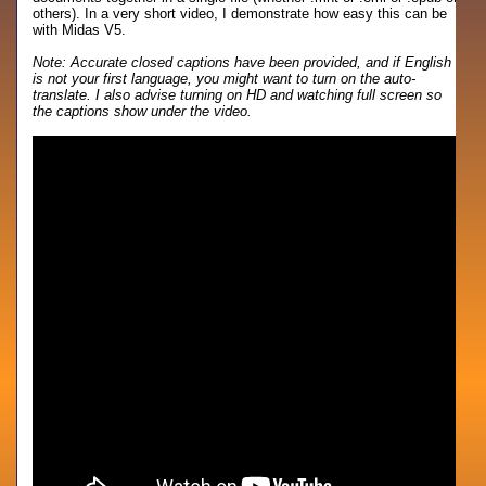
others). In a very short video, I demonstrate how easy this can be
with Midas V5.
Note: Accurate closed captions have been provided, and if English
is not your first language, you might want to turn on the auto-
translate. I also advise turning on HD and watching full screen so
the captions show under the video.