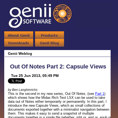
Genii Weblog
Out Of Notes Part 2: Capsule Views
Tue 25 Jun 2013, 05:49 PM
by Ben Langhinrichs
This is the second in my new series, Out Of Notes, (see
Part 1
)
which shows how the Midas Rich Text LSX can be used to take
data out of Notes either temporarily or permanently. In this part, I
introduce the new Capsule Views, which as small collections of
documents exported together with a minimalist navigation between
them. This makes it easy to send a snapshot of multiple
documents together in a single file (whether .mht or .eml or .epub or