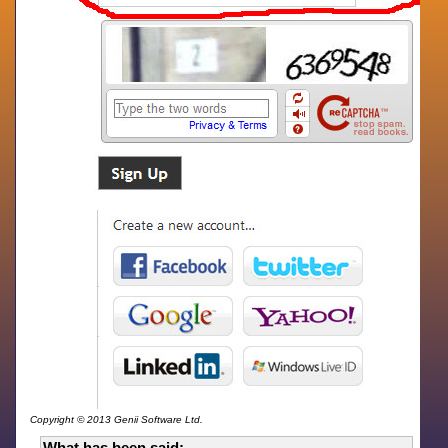
Copyright © 2013 Genii Software Ltd.
What has been said: