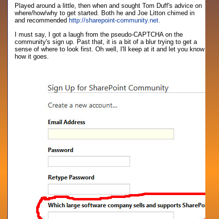
Played around a little, then when and sought Tom Duff's advice on
where/how/why to get started. Both he and Joe Litton chimed in
and recommended
http://sharepoint-community.net.
I must say, I got a laugh from the pseudo-CAPTCHA on the
community's sign up. Past that, it is a bit of a blur trying to get a
sense of where to look first. Oh well, I'll keep at it and let you know
how it goes.