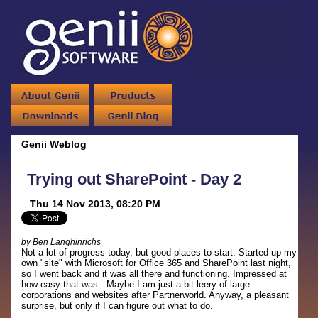
Genii Weblog
Trying out SharePoint - Day 2
Thu 14 Nov 2013, 08:20 PM
by Ben Langhinrichs
Not a lot of progress today, but good places to start. Started up my
own "site" with Microsoft for Office 365 and SharePoint last night,
so I went back and it was all there and functioning. Impressed at
how easy that was. Maybe I am just a bit leery of large
corporations and websites after Partnerworld. Anyway, a pleasant
surprise, but only if I can figure out what to do.